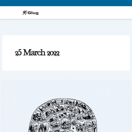
Skip
to
content
25 March 2022