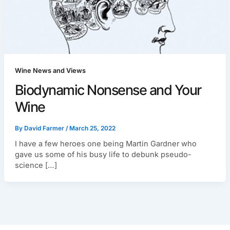
Wine News and Views
Biodynamic Nonsense and Your
Wine
By
David Farmer
/
March 25, 2022
I have a few heroes one being Martin Gardner who
gave us some of his busy life to debunk pseudo-
science […]