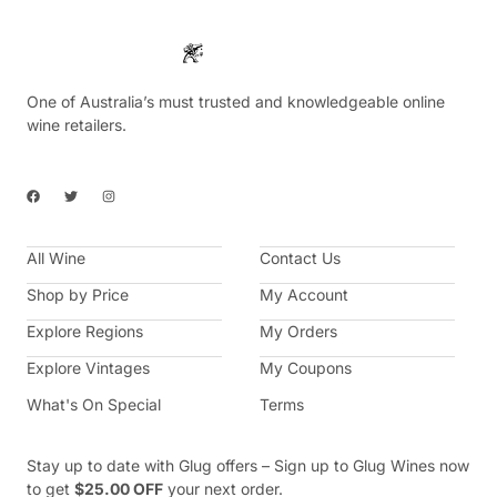
One of Australia’s must trusted and knowledgeable online
wine retailers.
F
T
I
a
w
n
c
i
s
e
t
t
b
t
a
All Wine
o
e
g
Contact Us
o
r
r
k
a
Shop by Price
My Account
m
Explore Regions
My Orders
Explore Vintages
My Coupons
What's On Special
Terms
Stay up to date with Glug offers – Sign up to Glug Wines now
to get
$25.00 OFF
your next order.