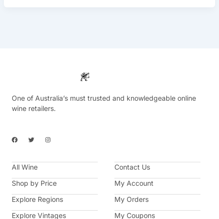
One of Australia’s must trusted and knowledgeable online
wine retailers.
F
T
I
a
w
n
c
i
s
e
t
t
b
t
a
All Wine
o
e
g
Contact Us
o
r
r
k
a
Shop by Price
My Account
m
Explore Regions
My Orders
Explore Vintages
My Coupons