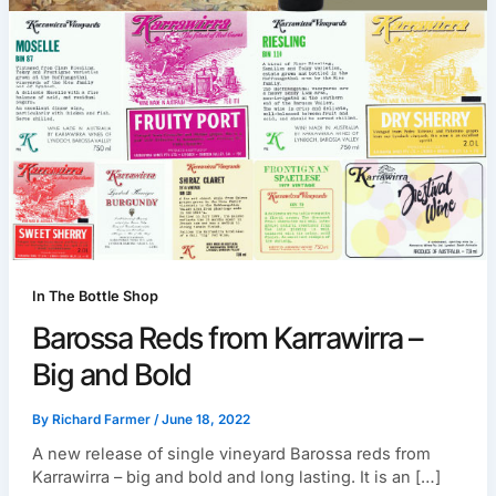
In The Bottle Shop
Barossa Reds from Karrawirra –
Big and Bold
By
Richard Farmer
/
June 18, 2022
A new release of single vineyard Barossa reds from
Karrawirra – big and bold and long lasting. It is an […]