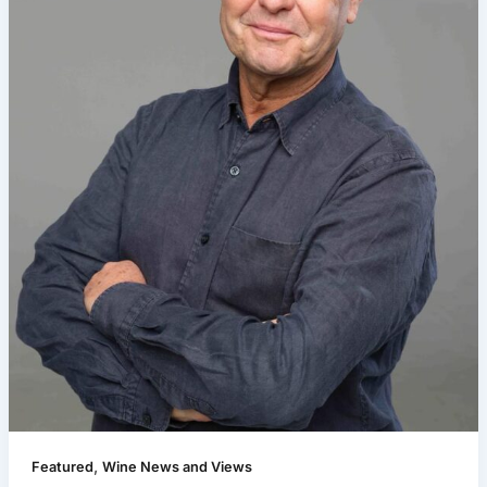
,
Featured
Wine News and Views