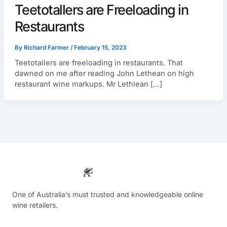
Teetotallers are Freeloading in
Restaurants
By
Richard Farmer
/
February 15, 2023
Teetotallers are freeloading in restaurants. That
dawned on me after reading John Lethean on high
restaurant wine markups. Mr Lethlean […]
One of Australia’s must trusted and knowledgeable online
wine retailers.