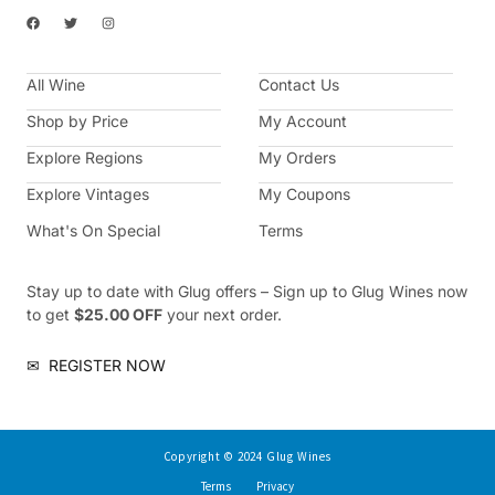
F
T
I
a
w
n
c
i
s
e
t
t
b
t
a
All Wine
o
e
g
Contact Us
o
r
r
k
a
Shop by Price
My Account
m
Explore Regions
My Orders
Explore Vintages
My Coupons
What's On Special
Terms
Stay up to date with Glug offers – Sign up to Glug Wines now
to get
$25.00 OFF
your next order.
✉
REGISTER NOW
Copyright © 2024 Glug Wines
Terms
Privacy