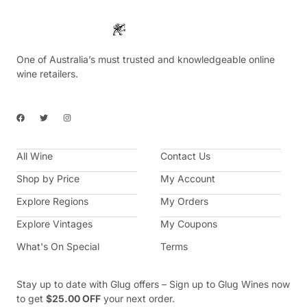
One of Australia’s must trusted and knowledgeable online
wine retailers.
F
T
I
a
w
n
c
i
s
e
t
t
b
t
a
All Wine
o
e
g
Contact Us
o
r
r
k
a
Shop by Price
My Account
m
Explore Regions
My Orders
Explore Vintages
My Coupons
What's On Special
Terms
Stay up to date with Glug offers – Sign up to Glug Wines now
to get
$25.00 OFF
your next order.