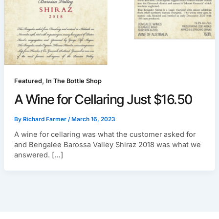
,
Featured
In The Bottle Shop
A Wine for Cellaring Just $16.50
By
Richard Farmer
/
March 16, 2023
A wine for cellaring was what the customer asked for
and Bengalee Barossa Valley Shiraz 2018 was what we
answered. […]