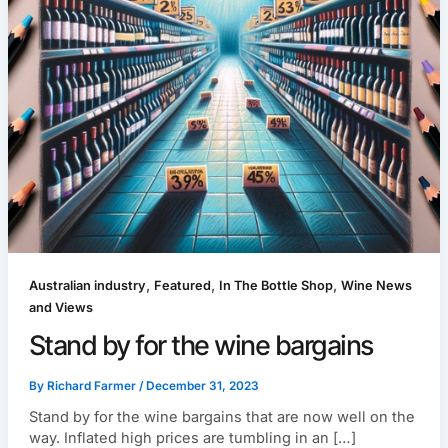
,
,
,
Australian industry
Featured
In The Bottle Shop
Wine News
and Views
Stand by for the wine bargains
By
Richard Farmer
/
December 31, 2023
Stand by for the wine bargains that are now well on the
way. Inflated high prices are tumbling in an […]