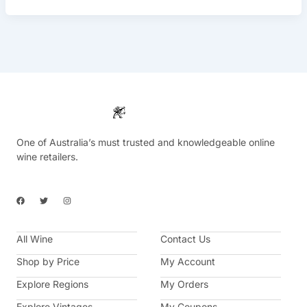
One of Australia’s must trusted and knowledgeable online
wine retailers.
F
T
I
a
w
n
c
i
s
e
t
t
b
t
a
All Wine
o
e
g
Contact Us
o
r
r
k
a
Shop by Price
My Account
m
Explore Regions
My Orders
Explore Vintages
My Coupons