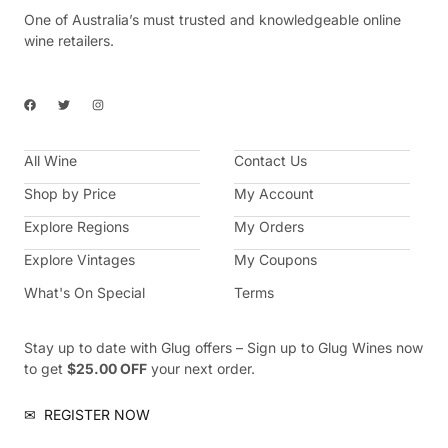
One of Australia’s must trusted and knowledgeable online
wine retailers.
F
T
I
a
w
n
c
i
s
e
t
t
b
t
a
All Wine
o
e
g
Contact Us
o
r
r
k
a
Shop by Price
My Account
m
Explore Regions
My Orders
Explore Vintages
My Coupons
What's On Special
Terms
Stay up to date with Glug offers – Sign up to Glug Wines now
to get
$25.00 OFF
your next order.
✉
REGISTER NOW