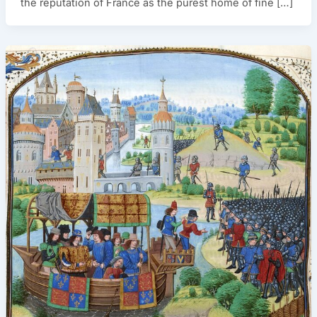
the reputation of France as the purest home of fine […]