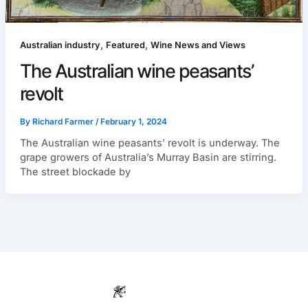
,
,
Australian industry
Featured
Wine News and Views
The Australian wine peasants’
revolt
By
Richard Farmer
/
February 1, 2024
The Australian wine peasants’ revolt is underway. The
grape growers of Australia’s Murray Basin are stirring.
The street blockade by