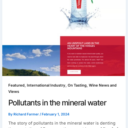
,
,
,
Featured
International Industry
On Tasting
Wine News and
Views
Pollutants in the mineral water
By
Richard Farmer
/
February 1, 2024
The story of pollutants in the mineral water is denting