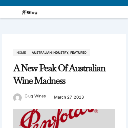
Skip
to
content
HOME
AUSTRALIAN INDUSTRY
,
FEATURED
A New Peak Of Australian
Wine Madness
Glug Wines
March 27, 2023