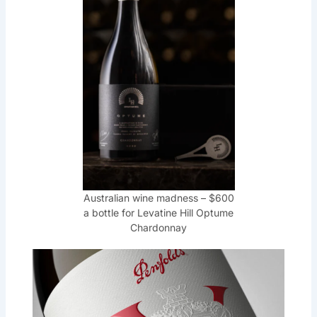
Australian wine madness – $600
a bottle for Levatine Hill Optume
Chardonnay