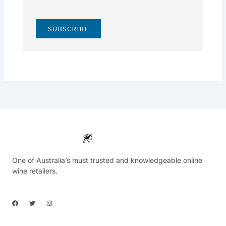
SUBSCRIBE
One of Australia’s must trusted and knowledgeable online
wine retailers.
F
T
I
a
w
n
c
i
s
e
t
t
b
t
a