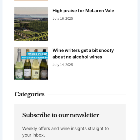
High praise for McLaren Vale
July 16, 2025
Wine writers get a bit snooty
about no alcohol wines
July 14, 2025
Categories
Subscribe to our newsletter
Weekly offers and wine insights straight to
your inbox.