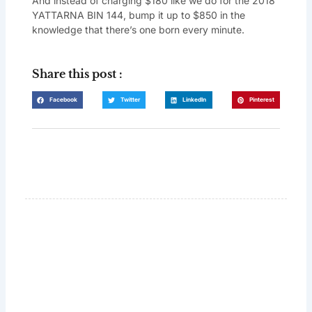
And instead of charging $180 like we do for the 2018
YATTARNA BIN 144, bump it up to $850 in the
knowledge that there’s one born every minute.
Share this post :
Facebook
Twitter
LinkedIn
Pinterest