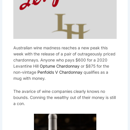
Australian wine madness reaches a new peak this
week with the release of a pair of outrageously priced
chardonnays. Anyone who pays $600 for a 2020
Levantine Hill
Optume Chardonnay
or $875 for the
non-vintage
Penfolds V Chardonnay
qualifies as a
mug with money.
The avarice of wine companies clearly knows no
bounds. Conning the wealthy out of their money is still
a con.