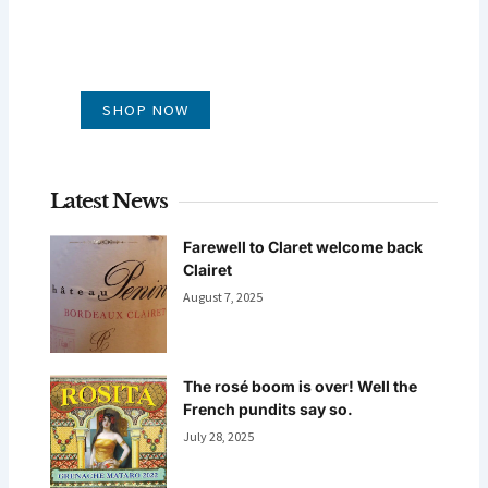
GLUG WINES
It's all about what's in the glass
SHOP NOW
Latest News
Farewell to Claret welcome back
Clairet
August 7, 2025
The rosé boom is over! Well the
French pundits say so.
July 28, 2025