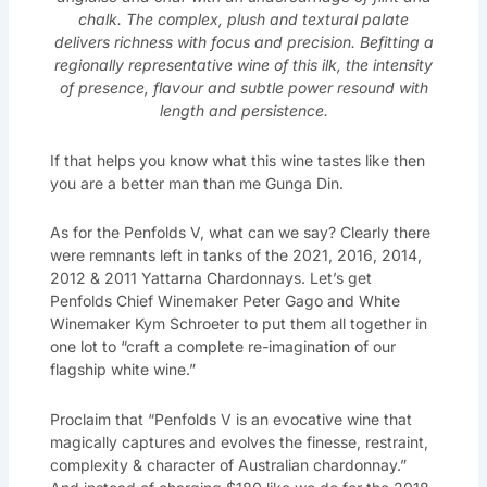
chalk. The complex, plush and textural palate
delivers richness with focus and precision. Befitting a
regionally representative wine of this ilk, the intensity
of presence, flavour and subtle power resound with
length and persistence.
If that helps you know what this wine tastes like then
you are a better man than me Gunga Din.
As for the Penfolds V, what can we say? Clearly there
were remnants left in tanks of the 2021, 2016, 2014,
2012 & 2011 Yattarna Chardonnays. Let’s get
Penfolds Chief Winemaker Peter Gago and White
Winemaker Kym Schroeter to put them all together in
one lot to “craft a complete re-imagination of our
flagship white wine.”
Proclaim that “Penfolds V is an evocative wine that
magically captures and evolves the finesse, restraint,
complexity & character of Australian chardonnay.”