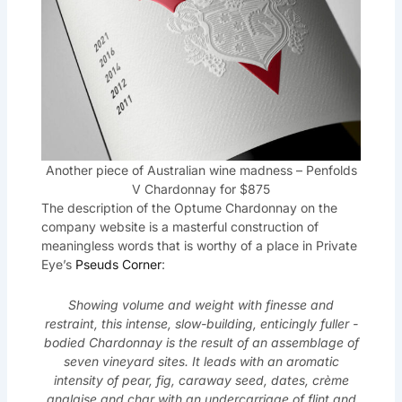
Another piece of Australian wine madness – Penfolds
V Chardonnay for $875
The description of the Optume Chardonnay on the
company website is a masterful construction of
meaningless words that is worthy of a place in Private
Eye’s
Pseuds Corner
:
Showing volume and weight with finesse and
restraint, this intense, slow-building, enticingly fuller -
bodied Chardonnay is the result of an assemblage of
seven vineyard sites. It leads with an aromatic
intensity of pear, fig, caraway seed, dates, crème
anglaise and char with an undercarriage of flint and