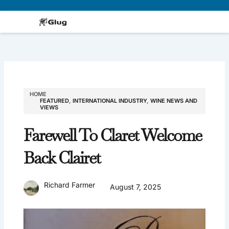
Skip
to
content
HOME
FEATURED
,
INTERNATIONAL INDUSTRY
,
WINE NEWS AND
VIEWS
Farewell To Claret Welcome
Back Clairet
Richard Farmer
August 7, 2025