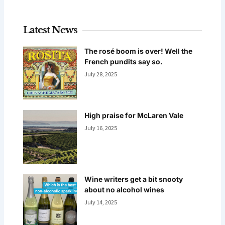
Latest News
The rosé boom is over! Well the
French pundits say so.
July 28, 2025
High praise for McLaren Vale
July 16, 2025
Wine writers get a bit snooty
about no alcohol wines
July 14, 2025