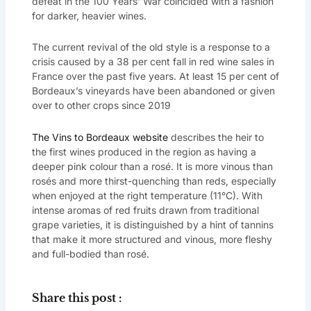
defeat in the 100 Years’ War coincided with a fashion
for darker, heavier wines.
The current revival of the old style is a response to a
crisis caused by a 38 per cent fall in red wine sales in
France over the past five years. At least 15 per cent of
Bordeaux’s vineyards have been abandoned or given
over to other crops since 2019
The Vins to Bordeaux website
describes the heir to
the first wines produced in the region as having a
deeper pink colour than a rosé. It is more vinous than
rosés and more thirst-quenching than reds, especially
when enjoyed at the right temperature (11°C). With
intense aromas of red fruits drawn from traditional
grape varieties, it is distinguished by a hint of tannins
that make it more structured and vinous, more fleshy
and full-bodied than rosé.
Share this post :