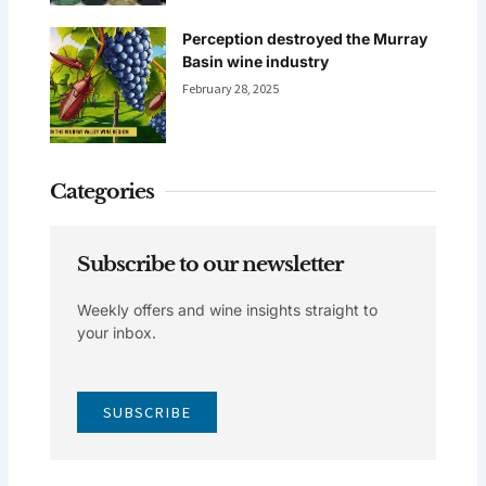
Perception destroyed the Murray
Basin wine industry
February 28, 2025
Categories
Subscribe to our newsletter
Weekly offers and wine insights straight to
your inbox.
SUBSCRIBE