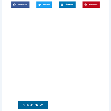
Facebook
Twitter
LinkedIn
Pinterest
GLUG WINES
It's all about what's in the glass
SHOP NOW