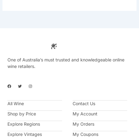
One of Australia’s must trusted and knowledgeable online
wine retailers.
F
T
I
a
w
n
c
i
s
e
t
t
b
t
a
All Wine
o
e
g
Contact Us
o
r
r
k
a
Shop by Price
My Account
m
Explore Regions
My Orders
Explore Vintages
My Coupons