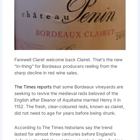
Farewell Claret welcome back Clairet. That’s the new
“in-thing” for Bordeaux producers reeling from the
sharp decline in red wine sales.
The Times reports
that some Bordeaux vineyards are
seeking to revive the medieval reds beloved of the
English after Eleanor of Aquitaine married Henry II in
1152. The fresh, clear-coloured reds, known as clairet,
did not need to age for years before being drunk.
According to The Times historians say the trend
lasted for almost three centuries before England’s