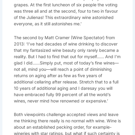
grapes. At the first luncheon of six people the voting
was three all and at the second, four to two in favour
of the Julienas! This extraordinary wine astonished
everyone, as it still astonishes me.’
The second by Matt Cramer (Wine Spectator) from
2013: ‘I’ve had decades of wine drinking to discover
that my fantasized wine beauty only rarely became a
reality. But I had to find that out for myself…… And I’m
glad I did……Simply put, most of today’s fine wines—
not all, mind you—will reach a point of diminishing
returns on aging after as few as five years of
additional cellaring after release. Stretch that to a full
10 years of additional aging and I daresay you will
have embraced fully 99 percent of all the world’s
wines, never mind how renowned or expensive.’
Both viewpoints challenge accepted views and leave
me thinking there really is no normal with wine. Wine is
about an established pecking order, for example-
wineries with star ratings, but what if such certainty is