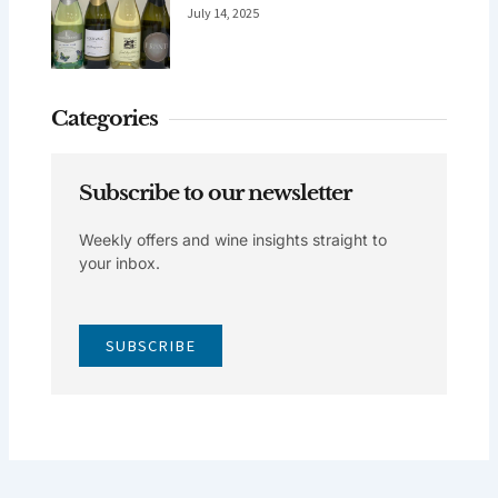
July 14, 2025
Categories
Subscribe to our newsletter
Weekly offers and wine insights straight to
your inbox.
SUBSCRIBE