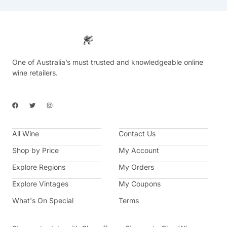
One of Australia’s must trusted and knowledgeable online
wine retailers.
F
T
I
a
w
n
c
i
s
e
t
t
b
t
a
All Wine
o
e
g
Contact Us
o
r
r
k
a
Shop by Price
My Account
m
Explore Regions
My Orders
Explore Vintages
My Coupons
What's On Special
Terms