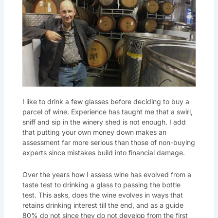
I like to drink a few glasses before deciding to buy a
parcel of wine. Experience has taught me that a swirl,
sniff and sip in the winery shed is not enough. I add
that putting your own money down makes an
assessment far more serious than those of non-buying
experts since mistakes build into financial damage.
Over the years how I assess wine has evolved from a
taste test to drinking a glass to passing the bottle
test. This asks, does the wine evolves in ways that
retains drinking interest till the end, and as a guide
80% do not since they do not develop from the first