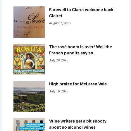
Farewell to Claret welcome back
Clairet
August 7, 2025
The rosé boom is over! Well the
French pundits say so.
July 28, 2025
High praise for McLaren Vale
July 16, 2025
Wine writers get a bit snooty
about no alcohol wines