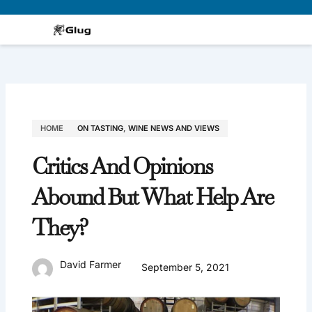
Skip
to
content
HOME
ON TASTING
,
WINE NEWS AND VIEWS
Critics And Opinions
Abound But What Help Are
They?
David Farmer
September 5, 2021