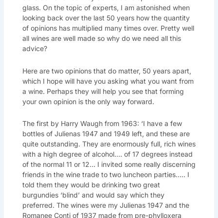
glass. On the topic of experts, I am astonished when
looking back over the last 50 years how the quantity
of opinions has multiplied many times over. Pretty well
all wines are well made so why do we need all this
advice?
Here are two opinions that do matter, 50 years apart,
which I hope will have you asking what you want from
a wine. Perhaps they will help you see that forming
your own opinion is the only way forward.
The first by Harry Waugh from 1963: ‘I have a few
bottles of Julienas 1947 and 1949 left, and these are
quite outstanding. They are enormously full, rich wines
with a high degree of alcohol…. of 17 degrees instead
of the normal 11 or 12… I invited some really discerning
friends in the wine trade to two luncheon parties….. I
told them they would be drinking two great
burgundies ‘blind’ and would say which they
preferred. The wines were my Julienas 1947 and the
Romanee Conti of 1937 made from pre-phylloxera