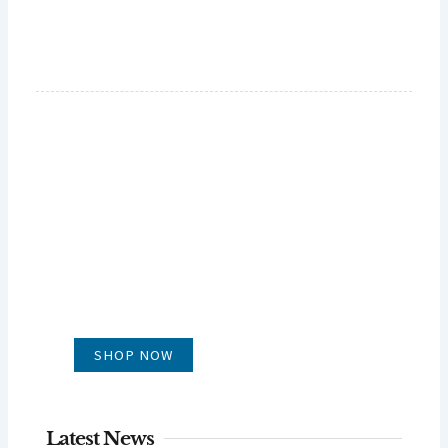
GLUG WINES
It's all about what's in the glass
SHOP NOW
Latest News