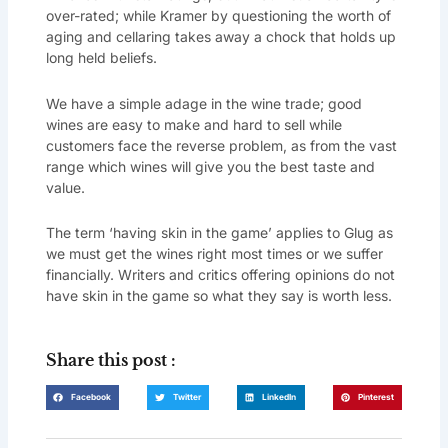
over-rated; while Kramer by questioning the worth of
aging and cellaring takes away a chock that holds up
long held beliefs.
We have a simple adage in the wine trade; good
wines are easy to make and hard to sell while
customers face the reverse problem, as from the vast
range which wines will give you the best taste and
value.
The term ‘having skin in the game’ applies to Glug as
we must get the wines right most times or we suffer
financially. Writers and critics offering opinions do not
have skin in the game so what they say is worth less.
Share this post :
Facebook
Twitter
LinkedIn
Pinterest