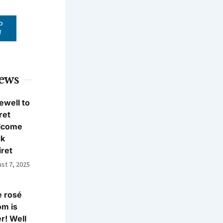
P
W
News
ewell to
ret
lcome
ck
iret
st 7, 2025
 rosé
m is
r! Well