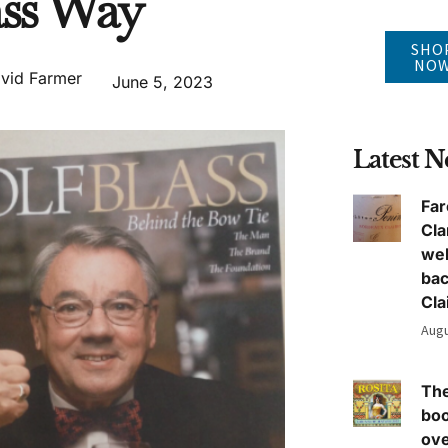
ass Way
SHO
NO
vid Farmer
June 5, 2023
Latest 
Far
Cla
we
ba
Cla
Augu
The
boo
ove