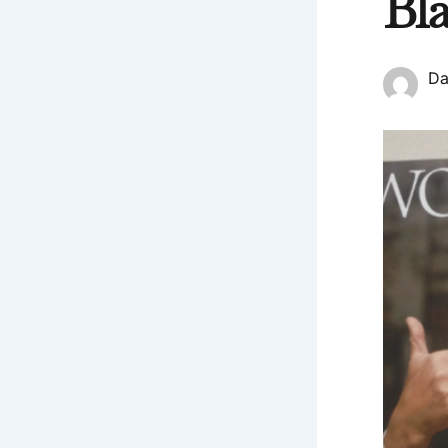
Bl
Da