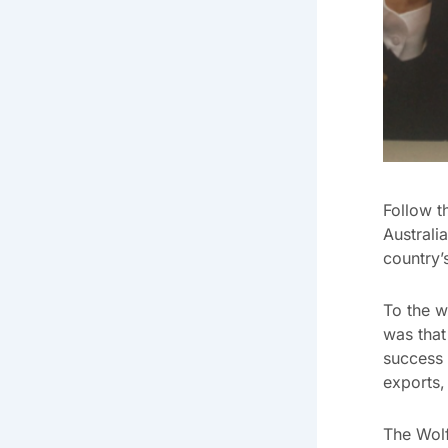
Follow t
Australi
country’
To the w
was that
success 
exports,
The Wolf 