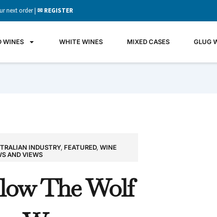
ur next order |
✉ REGISTER
D WINES
WHITE WINES
MIXED CASES
GLUG 
TRALIAN INDUSTRY
,
FEATURED
,
WINE
GLU
S AND VIEWS
WIN
llow The Wolf
It's all 
what's 
the gla