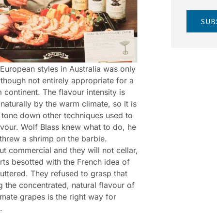
SUB
European styles in Australia was only
 though not entirely appropriate for a
continent. The flavour intensity is
naturally by the warm climate, so it is
o tone down other techniques used to
avour. Wolf Blass knew what to do, he
threw a shrimp on the barbie.
ut commercial and they will not cellar,
rts besotted with the French idea of
muttered. They refused to grasp that
g the concentrated, natural flavour of
mate grapes is the right way for
.