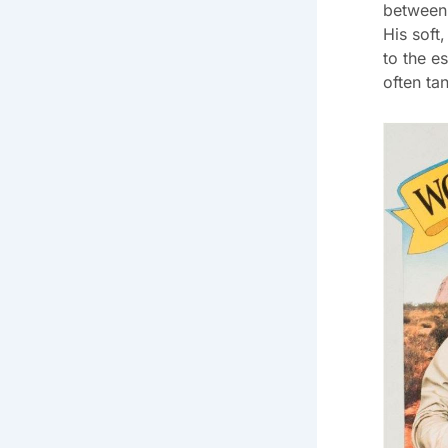
between 
His soft,
to the es
often ta