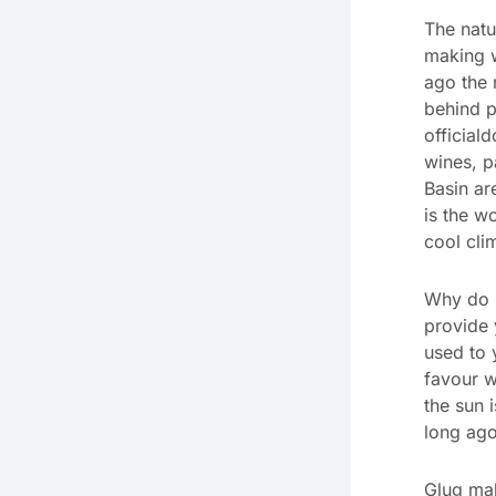
The natu
making 
ago the 
behind p
official
wines, p
Basin ar
is the w
cool cli
Why do I
provide 
used to 
favour w
the sun 
long ago
Glug mak