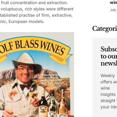
wi
fruit concentration and extraction.
 voluptuous, rich styles were different
July
tablished practise of firm, extractive,
nnic, European models.
Categori
Subsc
to ou
newsl
Weekly
offers a
wine
insights
straight 
your inb