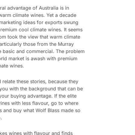
ral advantage of Australia is in
warm climate wines. Yet a decade
marketing ideas for exports swung
remium cool climate wines. It seems
dom took the view that warm climate
articularly those from the Murray
e basic and commercial. The problem
orld market is awash with premium
mate wines.
 relate these stories, because they
you with the background that can be
your buying advantage. If the elite
ines with less flavour, go to where
is and buy what Wolf Blass made so
.
es wines with flavour and finds