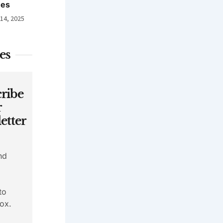
nes
 14, 2025
es
ribe
r
etter
nd
to
ox.