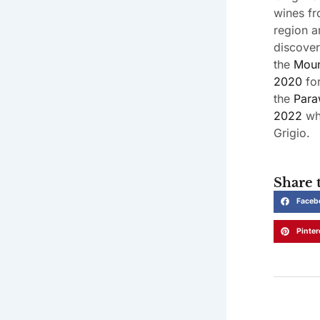
wines fr
region a
discover
the
Moun
2020
for
the
Para
2022
whi
Grigio.
Share t
Faceb
Pinter