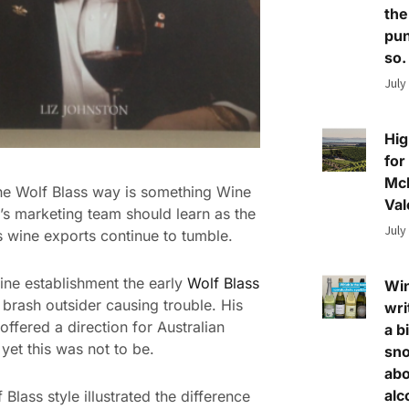
the
pun
so.
July
Hig
for
Mc
he Wolf Blass way is something Wine
Val
a’s marketing team should learn as the
July
s wine exports continue to tumble.
ine establishment the early
Wolf Blass
Wi
 brash outsider causing trouble. His
wri
offered a direction for Australian
a bi
 yet this was not to be.
sn
abo
alc
Blass style illustrated the difference