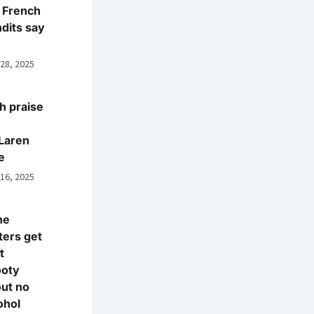
 French
dits say
 28, 2025
h praise
Laren
e
 16, 2025
ne
ters get
t
ooty
ut no
ohol