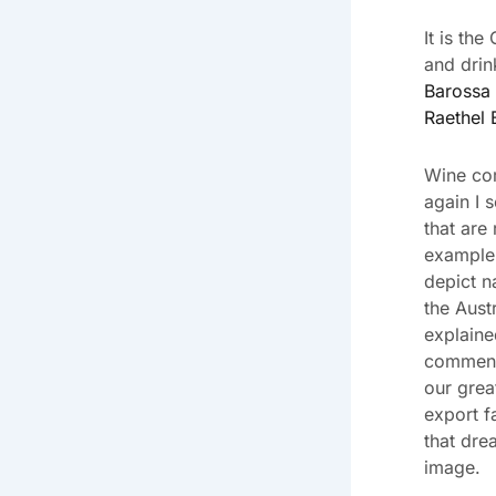
It is th
and drin
Barossa 
Raethel 
Wine co
again I 
that are
example 
depict n
the Aust
explaine
commenta
our grea
export f
that dre
image.