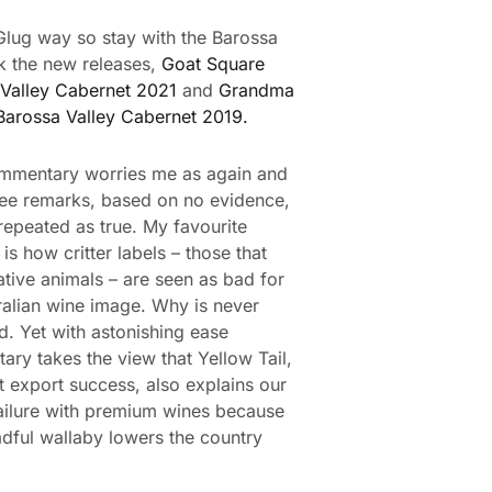
e Glug way so stay with the Barossa
k the new releases,
Goat Square
Valley Cabernet 2021
and
Grandma
Barossa Valley Cabernet 2019.
mmentary worries me as again and
see remarks, based on no evidence,
 repeated as true. My favourite
is how critter labels – those that
ative animals – are seen as bad for
ralian wine image. Why is never
d. Yet with astonishing ease
ry takes the view that Yellow Tail,
t export success, also explains our
ailure with premium wines because
adful wallaby lowers the country