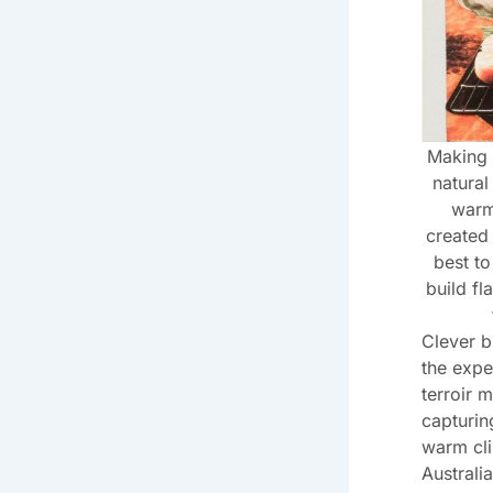
Making 
natural
warm 
created 
best t
build fl
Clever b
the expe
terroir 
capturin
warm cli
Australia