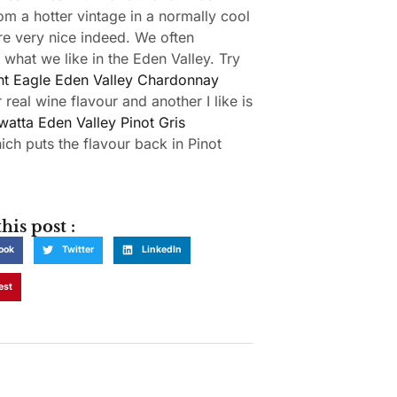
om a hotter vintage in a normally cool
re very nice indeed. We often
 what we like in the Eden Valley. Try
t Eagle Eden Valley Chardonnay
 real wine flavour and another I like is
watta Eden Valley Pinot Gris
ch puts the flavour back in Pinot
his post :
ook
Twitter
LinkedIn
est