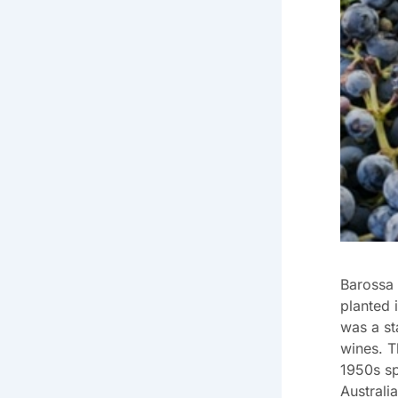
Barossa 
planted 
was a st
wines. T
1950s sp
Australi