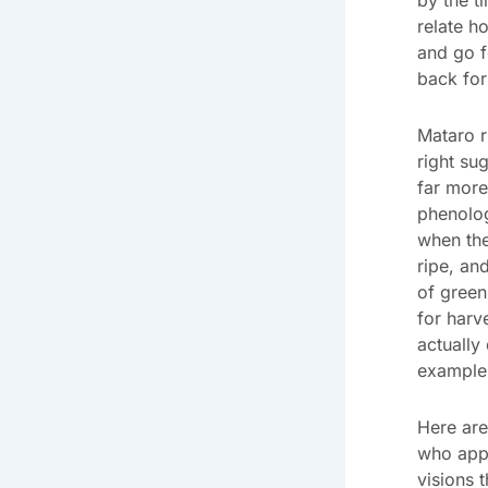
relate h
and go f
back for
Mataro r
right su
far more
phenolog
when the
ripe, an
of green
for harv
actually 
example 
Here are
who appr
visions 