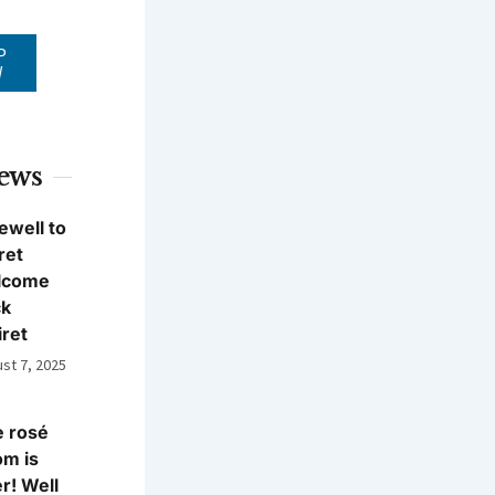
P
W
News
ewell to
ret
lcome
ck
iret
st 7, 2025
 rosé
m is
r! Well