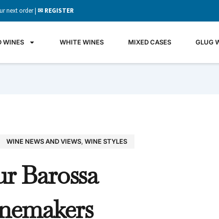
ur next order |
✉ REGISTER
D WINES
WHITE WINES
MIXED CASES
GLUG 
WINE NEWS AND VIEWS
,
WINE STYLES
GLU
ur Barossa
WIN
It's all 
nemakers
what's 
the gla