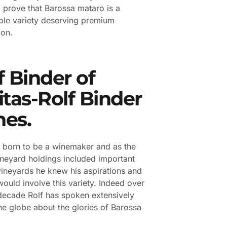
o prove that Barossa mataro is a
le variety deserving premium
ion.
f Binder of
itas-Rolf Binder
es.
 born to be a winemaker and as the
ineyard holdings included important
ineyards he knew his aspirations and
would involve this variety. Indeed over
 decade Rolf has spoken extensively
he globe about the glories of Barossa