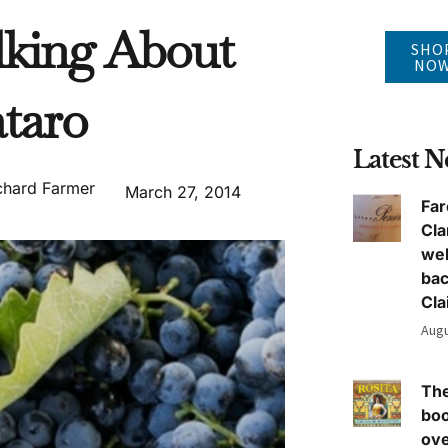
lking About
SHO
NO
taro
Latest 
chard Farmer
March 27, 2014
Far
Cla
we
ba
Cla
Augu
The
boo
ove