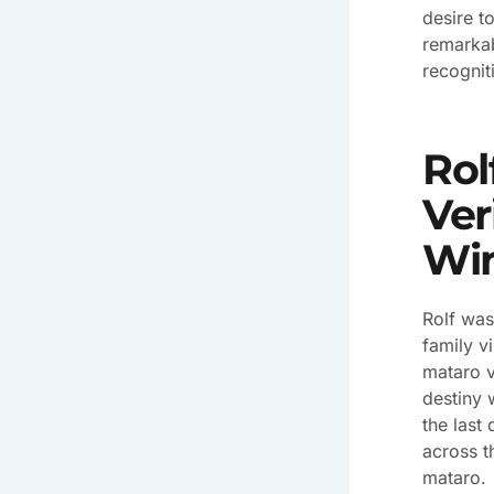
desire t
remarkab
recognit
Rol
Ver
Win
Rolf was
family v
mataro v
destiny 
the last
across t
mataro.