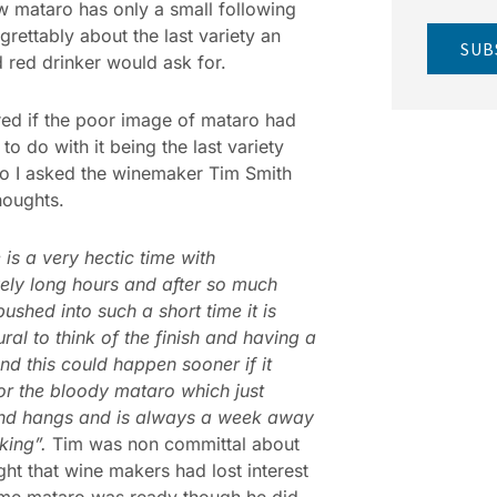
 mataro has only a small following
egrettably about the last variety an
SUB
 red drinker would ask for.
ed if the poor image of mataro had
to do with it being the last variety
o I asked the winemaker Tim Smith
thoughts.
 is a very hectic time with
ely long hours and after so much
pushed into such a short time it is
ural to think of the finish and having a
nd this could happen sooner if it
or the bloody mataro which just
nd hangs and is always a week away
king”.
Tim was non committal about
ght that wine makers had lost interest
ime mataro was ready though he did