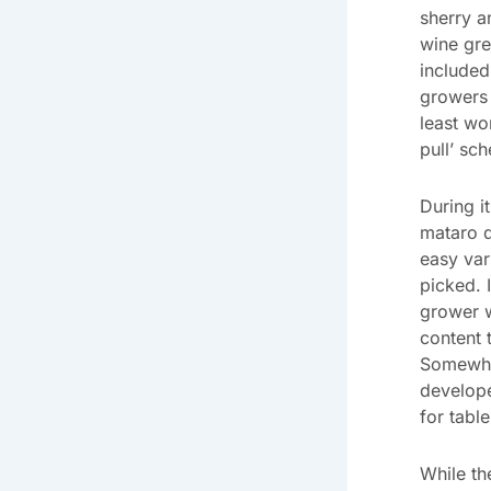
sherry a
wine gr
included
growers 
least wo
pull’ sc
During i
mataro d
easy var
picked. 
grower 
content t
Somewher
develope
for tabl
While th