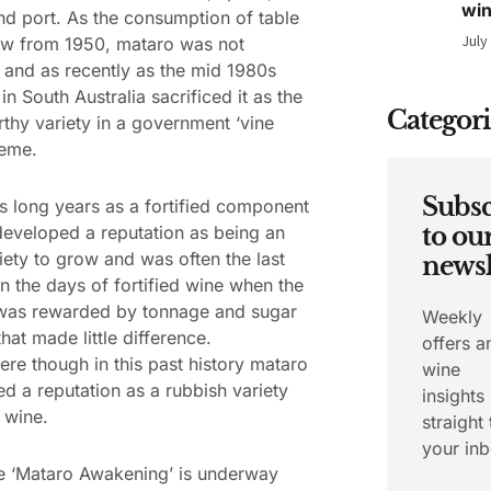
wi
nd port. As the consumption of table
July
ew from 1950, mataro was not
 and as recently as the mid 1980s
in South Australia sacrificed it as the
Categori
rthy variety in a government ‘vine
heme.
Subsc
ts long years as a fortified component
eveloped a reputation as being an
to ou
iety to grow and was often the last
newsl
In the days of fortified wine when the
was rewarded by tonnage and sugar
Weekly
hat made little difference.
offers a
e though in this past history mataro
wine
d a reputation as a rubbish variety
insights
e wine.
straight 
your inb
e ‘Mataro Awakening’ is underway