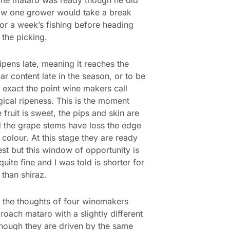
ow one grower would take a break
or a week’s fishing before heading
 the picking.
ipens late, meaning it reaches the
gar content late in the season, or to be
 exact the point wine makers call
ical ripeness. This is the moment
 fruit is sweet, the pips and skin are
d the grape stems have loss the edge
 colour. At this stage they are ready
est but this window of opportunity is
quite fine and I was told is shorter for
than shiraz.
 the thoughts of four winemakers
oach mataro with a slightly different
though they are driven by the same