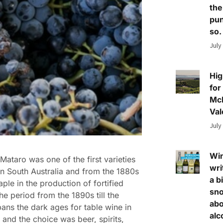
the
pun
so.
July
Hig
for
Mc
Val
July
Wi
Mataro was one of the first varieties
wri
in South Australia and from the 1880s
a bi
aple in the production of fortified
sn
he period from the 1890s till the
abo
ans the dark ages for table wine in
alc
a and the choice was beer, spirits,