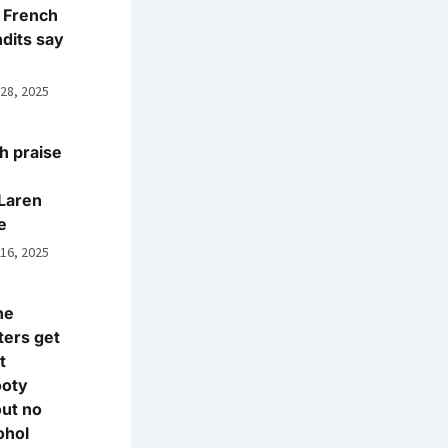
 French
dits say
 28, 2025
h praise
Laren
e
 16, 2025
ne
ters get
t
ooty
ut no
ohol