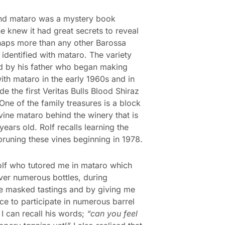
und mataro was a mystery book
e knew it had great secrets to reveal
aps more than any other Barossa
 identified with mataro. The variety
d by his father who began making
ith mataro in the early 1960s and in
e the first Veritas Bulls Blood Shiraz
One of the family treasures is a block
vine mataro behind the winery that is
years old. Rolf recalls learning the
 pruning these vines beginning in 1978.
olf who tutored me in mataro which
ver numerous bottles, during
e masked tastings and by giving me
ce to participate in numerous barrel
 I can recall his words;
“can you feel