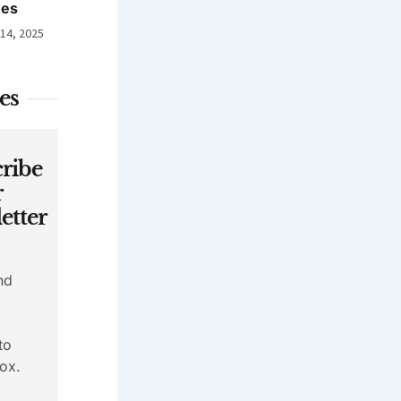
nes
 14, 2025
es
ribe
r
etter
nd
to
ox.