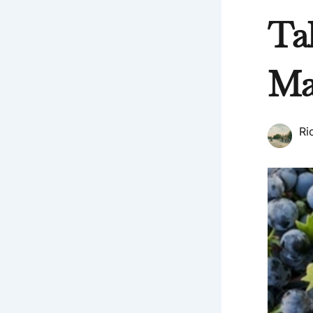
Ta
Ma
Ri