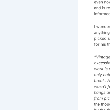
even now
and is r
informed
I wonder
anything 
picked s
for his 
“Vintage
excessiv
work is 
only nat
break. A
wasn’t f
hangs a
from pic
the thou
by the t