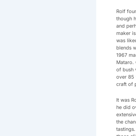
Rolf fo
though h
and perh
maker is
was like
blends w
1967 mad
Mataro. 
of bush 
over 85 
craft of
It was R
he did o
extensiv
the chan
tastings.