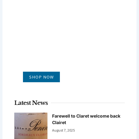
GLUG WINES
It's all about what's in the glass
SHOP NOW
Latest News
Farewell to Claret welcome back
Clairet
August 7, 2025