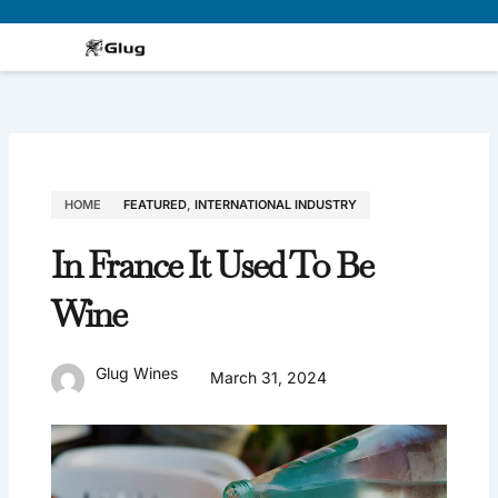
Skip
to
content
HOME
FEATURED
,
INTERNATIONAL INDUSTRY
In France It Used To Be
Wine
Glug Wines
March 31, 2024