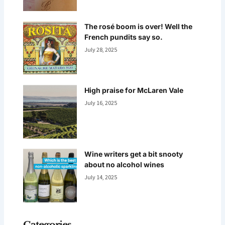
The rosé boom is over! Well the
French pundits say so.
July 28, 2025
High praise for McLaren Vale
July 16, 2025
Wine writers get a bit snooty
about no alcohol wines
July 14, 2025
Categories