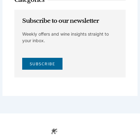
Subscribe to our newsletter
Weekly offers and wine insights straight to
your inbox.
SUBSCRIBE