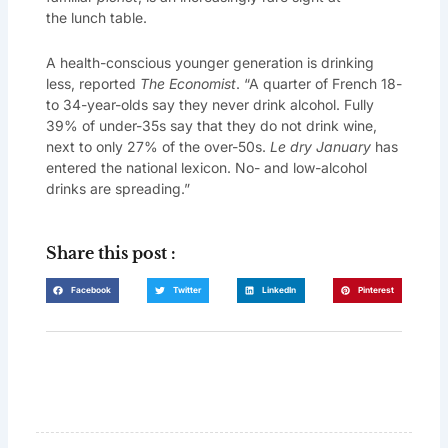
the lunch table.
A health-conscious younger generation is drinking
less, reported
The Economist
. “A quarter of French 18-
to 34-year-olds say they never drink alcohol. Fully
39% of under-35s say that they do not drink wine,
next to only 27% of the over-50s.
Le dry January
has
entered the national lexicon. No- and low-alcohol
drinks are spreading.”
Share this post :
Facebook
Twitter
LinkedIn
Pinterest