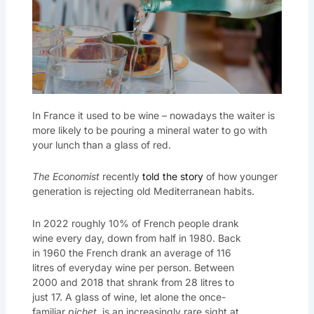
In France it used to be wine – nowadays the waiter is
more likely to be pouring a mineral water to go with
your lunch than a glass of red.
The Economist
recently
told the story
of how younger
generation is rejecting old Mediterranean habits.
In 2022 roughly 10% of French people drank
wine every day, down from half in 1980. Back
in 1960 the French drank an average of 116
litres of everyday wine per person. Between
2000 and 2018 that shrank from 28 litres to
just 17. A glass of wine, let alone the once-
familiar
pichet
, is an increasingly rare sight at