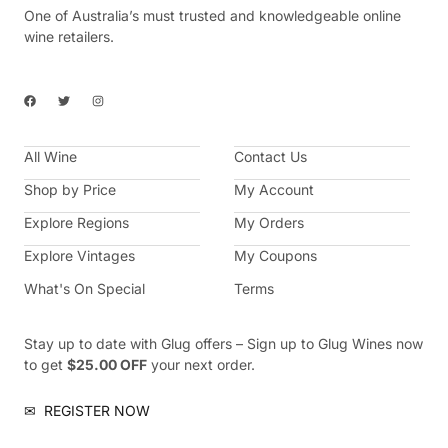
One of Australia’s must trusted and knowledgeable online
wine retailers.
F
T
I
a
w
n
c
i
s
e
t
t
b
t
a
All Wine
o
e
g
Contact Us
o
r
r
k
a
Shop by Price
My Account
m
Explore Regions
My Orders
Explore Vintages
My Coupons
What's On Special
Terms
Stay up to date with Glug offers – Sign up to Glug Wines now
to get
$25.00 OFF
your next order.
✉
REGISTER NOW