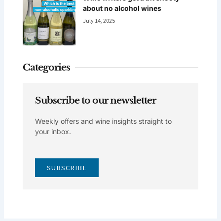
about no alcohol wines
July 14, 2025
Categories
Subscribe to our newsletter
Weekly offers and wine insights straight to
your inbox.
SUBSCRIBE