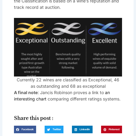
the Classification is based on a wine’s reputation and
track record at auction.
Currently 22 wines are classified as Exceptional, 46
as outstanding and 68 as exceptional
A final note
: Jancis Robinson proves a link to
an
interesting chart
comparing different ratings systems.
Share this post :
Facebook
Twitter
LinkedIn
Pinterest