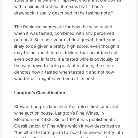
with a minus attached, it means that it has a
drawback, usually described in the tasting note.”
The Robinson scores are for how the wine tasted
when it was tasted, combined with any perceived
potential. So a one-year-old first growth bordeaux is
likely to be given a pretty high score, even though it
may be not much fun to drink at that point (and not
even bottled in fact). If a tasted wine is obviously on
the way
down
from its peak of maturity, the score
denotes how it tasted when tasted it and not how
wonderful it might have been at its best.
Langton’s Classification
Stewart Langton launched Australia’s first specialist
wine auction house, Langton’s Fine Wines, in
Melbourne in 1988. Since 1991 it has published its
Classification of Fine Wine which it now describes as
“the ultimate form guide to local fine wines.” Entry into