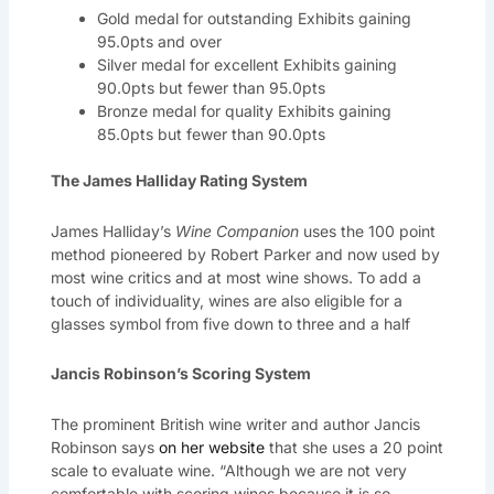
Gold medal for outstanding Exhibits gaining
95.0pts and over
Silver medal for excellent Exhibits gaining
90.0pts but fewer than 95.0pts
Bronze medal for quality Exhibits gaining
85.0pts but fewer than 90.0pts
The James Halliday Rating System
James Halliday’s
Wine Companion
uses the 100 point
method pioneered by Robert Parker and now used by
most wine critics and at most wine shows. To add a
touch of individuality, wines are also eligible for a
glasses symbol from five down to three and a half
Jancis Robinson’s Scoring System
The prominent British wine writer and author Jancis
Robinson says
on her website
that she uses a 20 point
scale to evaluate wine. “Although we are not very
comfortable with scoring wines because it is so