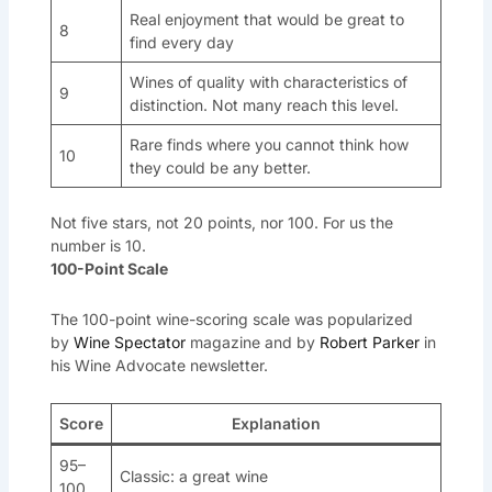
Real enjoyment that would be great to
8
find every day
Wines of quality with characteristics of
9
distinction. Not many reach this level.
Rare finds where you cannot think how
10
they could be any better.
Not five stars, not 20 points, nor 100. For us the
number is 10.
100-Point Scale
The 100-point wine-scoring scale was popularized
by
Wine Spectator
magazine and by
Robert Parker
in
his Wine Advocate newsletter.
Score
Explanation
95–
Classic: a great wine
100