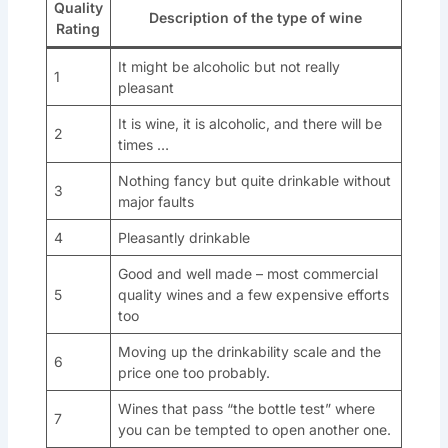
Quality
Description of the type of wine
Rating
It might be alcoholic but not really
1
pleasant
It is wine, it is alcoholic, and there will be
2
times …
Nothing fancy but quite drinkable without
3
major faults
4
Pleasantly drinkable
Good and well made – most commercial
5
quality wines and a few expensive efforts
too
Moving up the drinkability scale and the
6
price one too probably.
Wines that pass “the bottle test” where
7
you can be tempted to open another one.