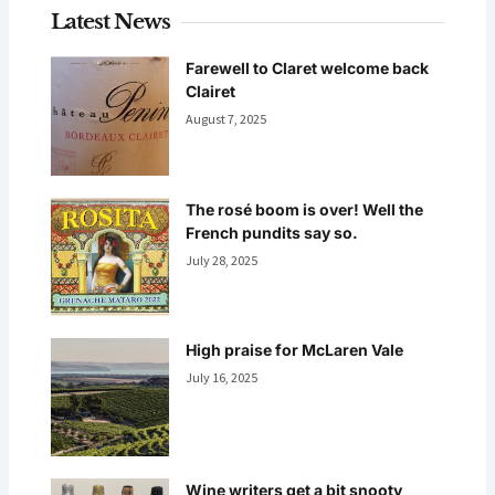
Latest News
Farewell to Claret welcome back
Clairet
August 7, 2025
The rosé boom is over! Well the
French pundits say so.
July 28, 2025
High praise for McLaren Vale
July 16, 2025
Wine writers get a bit snooty