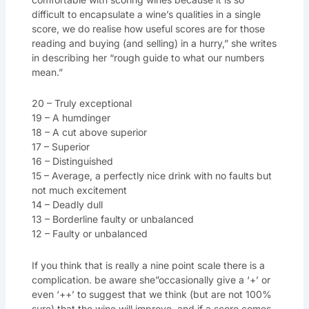
difficult to encapsulate a wine’s qualities in a single
score, we do realise how useful scores are for those
reading and buying (and selling) in a hurry,” she writes
in describing her “rough guide to what our numbers
mean.”
20 – Truly exceptional
19 – A humdinger
18 – A cut above superior
17 – Superior
16 – Distinguished
15 – Average, a perfectly nice drink with no faults but
not much excitement
14 – Deadly dull
13 – Borderline faulty or unbalanced
12 – Faulty or unbalanced
If you think that is really a nine point scale there is a
complication. be aware she”occasionally give a ‘+’ or
even ‘++’ to suggest that we think (but are not 100%
sure) that the wine will improve, and if a score comes