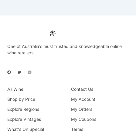
One of Australia’s must trusted and knowledgeable online
wine retailers.
F
T
I
a
w
n
c
i
s
e
t
t
b
t
a
All Wine
o
e
g
Contact Us
o
r
r
k
a
Shop by Price
My Account
m
Explore Regions
My Orders
Explore Vintages
My Coupons
What's On Special
Terms