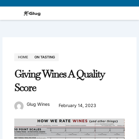
Skip
to
content
HOME
ON TASTING
Giving Wines A Quality
Score
Glug Wines
February 14, 2023