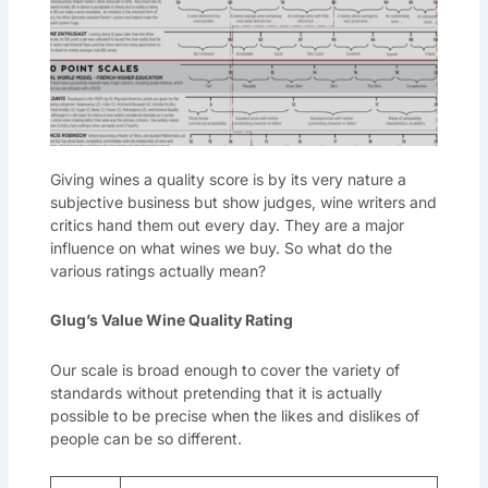
Giving wines a quality score is by its very nature a
subjective business but show judges, wine writers and
critics hand them out every day. They are a major
influence on what wines we buy. So what do the
various ratings actually mean?
Glug’s Value Wine Quality Rating
Our scale is broad enough to cover the variety of
standards without pretending that it is actually
possible to be precise when the likes and dislikes of
people can be so different.