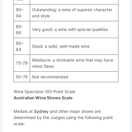
90–
Outstanding: a wine of superior character
94
and style
85–
Very good: a wine with special qualities
89
80–
Good: a solid, well-made wine
84
Mediocre: a drinkable wine that may have
75–79
minor flaws
50–74
Not recommended
Wine Spectator 100-Point Scale
Australian Wine Shows Scale
Medals at
Sydney
and other major shows are
determined by the Judges using the following point
scale: