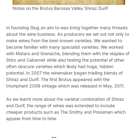
Notes on the Brutus Barossa Valley Shiraz Durif
In founding Glug an aim to was bring together many threads
about the wine business. As producers we set out not only to
make wines from the best-known varieties. We wanted to
become familiar with many specialist varieties. We worked
with Mataro and Grenache, blending them with the staples of
Shirz and Cabernet while also testing the potential of other
often obscure varieties which likely had huge, hidden
potential. In 2007 the winemaker began trialling blends of
Shiraz and Durif. The first Brutus appeared with the
triumphant 2008 vintage which was released in May, 2011.
As we learnt more about the varietal combination of Shiraz
and Durif, the range of wines was extended to include
cheaper products such as The Smithy and Pressman which
appear from time to time.