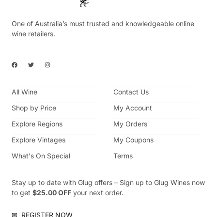
One of Australia’s must trusted and knowledgeable online
wine retailers.
F
T
I
a
w
n
c
i
s
e
t
t
b
t
a
All Wine
o
e
g
Contact Us
o
r
r
k
a
Shop by Price
My Account
m
Explore Regions
My Orders
Explore Vintages
My Coupons
What's On Special
Terms
Stay up to date with Glug offers – Sign up to Glug Wines now
to get
$25.00 OFF
your next order.
✉
REGISTER NOW