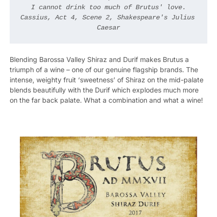
I cannot drink too much of Brutus' love.

Cassius, Act 4, Scene 2, Shakespeare's Julius 
Caesar
Blending Barossa Valley Shiraz and Durif makes Brutus a
triumph of a wine – one of our genuine flagship brands. The
intense, weighty fruit ‘sweetness’ of Shiraz on the mid-palate
blends beautifully with the Durif which explodes much more
on the far back palate. What a combination and what a wine!