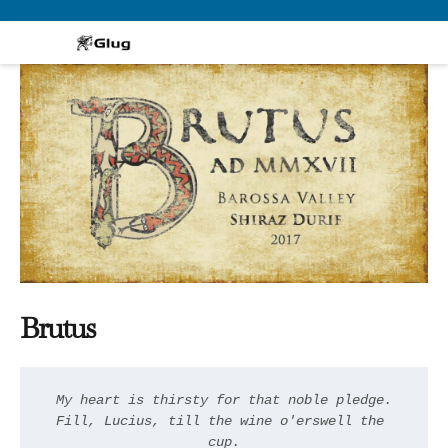
Skip
to
content
Brutus
My heart is thirsty for that noble pledge.

Fill, Lucius, till the wine o'erswell the 
cup.
