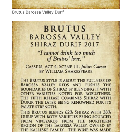
Brutus Barossa Valley Durif