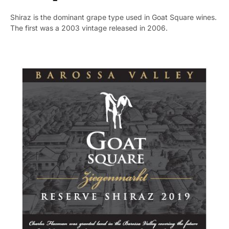
Shiraz is the dominant grape type used in Goat Square wines.
The first was a 2003 vintage released in 2006.