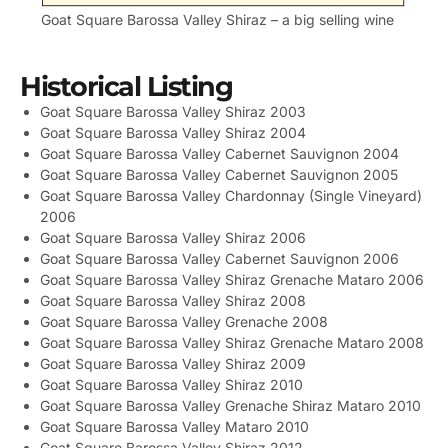
Goat Square Barossa Valley Shiraz – a big selling wine
Historical Listing
Goat Square Barossa Valley Shiraz 2003
Goat Square Barossa Valley Shiraz 2004
Goat Square Barossa Valley Cabernet Sauvignon 2004
Goat Square Barossa Valley Cabernet Sauvignon 2005
Goat Square Barossa Valley Chardonnay (Single Vineyard)
2006
Goat Square Barossa Valley Shiraz 2006
Goat Square Barossa Valley Cabernet Sauvignon 2006
Goat Square Barossa Valley Shiraz Grenache Mataro 2006
Goat Square Barossa Valley Shiraz 2008
Goat Square Barossa Valley Grenache 2008
Goat Square Barossa Valley Shiraz Grenache Mataro 2008
Goat Square Barossa Valley Shiraz 2009
Goat Square Barossa Valley Shiraz 2010
Goat Square Barossa Valley Grenache Shiraz Mataro 2010
Goat Square Barossa Valley Mataro 2010
Goat Square Barossa Valley Shiraz 2012