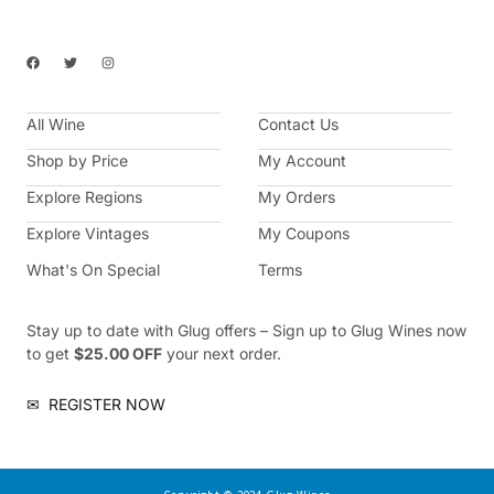
F
T
I
a
w
n
c
i
s
e
t
t
b
t
a
All Wine
o
e
g
Contact Us
o
r
r
k
a
Shop by Price
My Account
m
Explore Regions
My Orders
Explore Vintages
My Coupons
What's On Special
Terms
Stay up to date with Glug offers – Sign up to Glug Wines now
to get
$25.00 OFF
your next order.
✉
REGISTER NOW