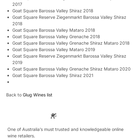
2017
Goat Square Barossa Valley Shiraz 2018
Goat Square Reserve Ziegenmarkt Barossa Valley Shiraz
2018
Goat Square Barossa Valley Mataro 2018
Goat Square Barossa Valley Grenache 2018
Goat Square Barossa Valley Grenache Shiraz Mataro 2018
Goat Square Barossa Valley Mataro 2019
Goat Square Reserve Ziegenmarkt Barossa Valley Shiraz
2019
Goat Square Barossa Valley Grenache Shiraz Mataro 2020
Goat Square Barossa Valley Shiraz 2021
Back to
Glug Wines list
One of Australia’s must trusted and knowledgeable online
wine retailers.