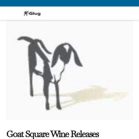
Skip
to
content
Goat Square Wine Releases