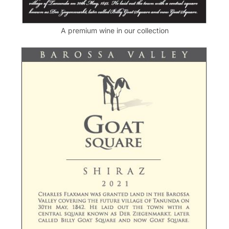
A premium wine in our collection