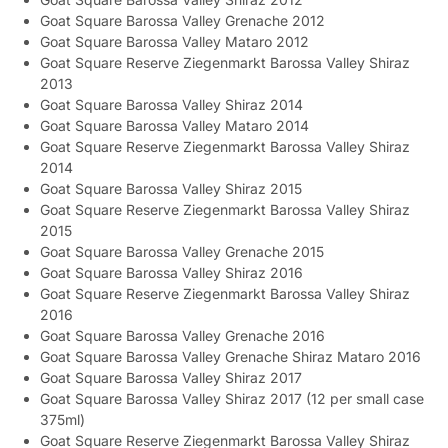
Goat Square Barossa Valley Grenache 2012
Goat Square Barossa Valley Mataro 2012
Goat Square Reserve Ziegenmarkt Barossa Valley Shiraz
2013
Goat Square Barossa Valley Shiraz 2014
Goat Square Barossa Valley Mataro 2014
Goat Square Reserve Ziegenmarkt Barossa Valley Shiraz
2014
Goat Square Barossa Valley Shiraz 2015
Goat Square Reserve Ziegenmarkt Barossa Valley Shiraz
2015
Goat Square Barossa Valley Grenache 2015
Goat Square Barossa Valley Shiraz 2016
Goat Square Reserve Ziegenmarkt Barossa Valley Shiraz
2016
Goat Square Barossa Valley Grenache 2016
Goat Square Barossa Valley Grenache Shiraz Mataro 2016
Goat Square Barossa Valley Shiraz 2017
Goat Square Barossa Valley Shiraz 2017 (12 per small case
375ml)
Goat Square Reserve Ziegenmarkt Barossa Valley Shiraz