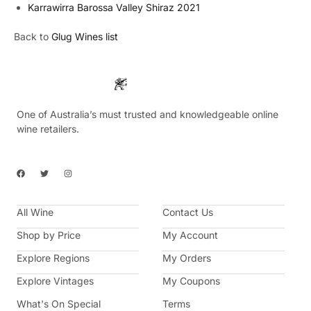
Karrawirra Barossa Valley Shiraz 2021
Back to
Glug Wines list
One of Australia’s must trusted and knowledgeable online
wine retailers.
F
T
I
a
w
n
c
i
s
e
t
t
b
t
a
All Wine
o
e
g
Contact Us
o
r
r
k
a
Shop by Price
My Account
m
Explore Regions
My Orders
Explore Vintages
My Coupons
What's On Special
Terms