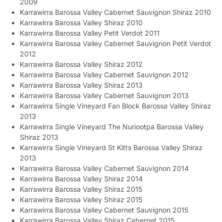
2009
Karrawirra Barossa Valley Cabernet Sauvignon Shiraz 2010
Karrawirra Barossa Valley Shiraz 2010
Karrawirra Barossa Valley Petit Verdot 2011
Karrawirra Barossa Valley Cabernet Sauvignon Petit Verdot
2012
Karrawirra Barossa Valley Shiraz 2012
Karrawirra Barossa Valley Cabernet Sauvignon 2012
Karrawirra Barossa Valley Shiraz 2013
Karrawirra Barossa Valley Cabernet Sauvignon 2013
Karrawirra Single Vineyard Fan Block Barossa Valley Shiraz
2013
Karrawirra Single Vineyard The Nuriootpa Barossa Valley
Shiraz 2013
Karrawirra Single Vineyard St Kitts Barossa Valley Shiraz
2013
Karrawirra Barossa Valley Cabernet Sauvignon 2014
Karrawirra Barossa Valley Shiraz 2014
Karrawirra Barossa Valley Shiraz 2015
Karrawirra Barossa Valley Shiraz 2015
Karrawirra Barossa Valley Cabernet Sauvignon 2015
Karrawirra Barossa Valley Shiraz Cabernet 2015