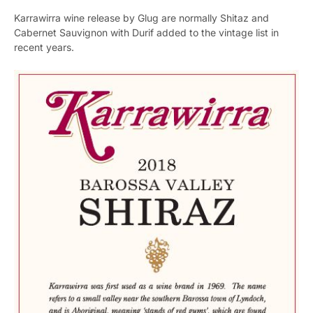
Karrawirra wine release by Glug are normally Shitaz and
Cabernet Sauvignon with Durif added to the vintage list in
recent years.