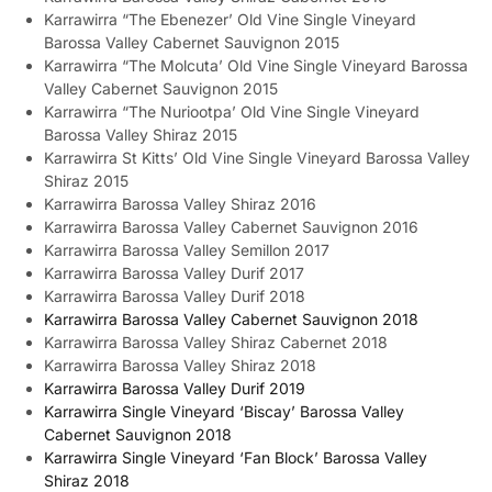
Karrawirra “The Ebenezer’ Old Vine Single Vineyard
Barossa Valley Cabernet Sauvignon 2015
Karrawirra “The Molcuta’ Old Vine Single Vineyard Barossa
Valley Cabernet Sauvignon 2015
Karrawirra “The Nuriootpa’ Old Vine Single Vineyard
Barossa Valley Shiraz 2015
Karrawirra St Kitts’ Old Vine Single Vineyard Barossa Valley
Shiraz 2015
Karrawirra Barossa Valley Shiraz 2016
Karrawirra Barossa Valley Cabernet Sauvignon 2016
Karrawirra Barossa Valley Semillon 2017
Karrawirra Barossa Valley Durif 2017
Karrawirra Barossa Valley Durif 2018
Karrawirra Barossa Valley Cabernet Sauvignon 2018
Karrawirra Barossa Valley Shiraz Cabernet 2018
Karrawirra Barossa Valley Shiraz 2018
Karrawirra Barossa Valley Durif 2019
Karrawirra Single Vineyard ‘Biscay’ Barossa Valley
Cabernet Sauvignon 2018
Karrawirra Single Vineyard ‘Fan Block’ Barossa Valley
Shiraz 2018