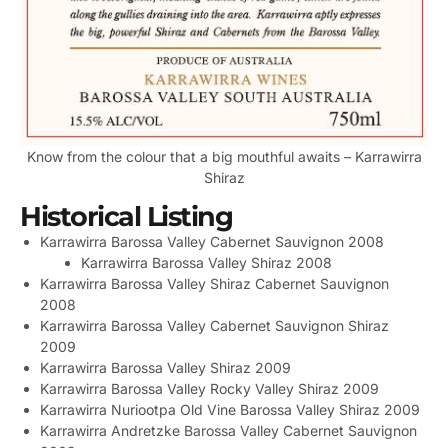
Know from the colour that a big mouthful awaits – Karrawirra
Shiraz
Historical Listing
Karrawirra Barossa Valley Cabernet Sauvignon 2008
Karrawirra Barossa Valley Shiraz 2008
Karrawirra Barossa Valley Shiraz Cabernet Sauvignon
2008
Karrawirra Barossa Valley Cabernet Sauvignon Shiraz
2009
Karrawirra Barossa Valley Shiraz 2009
Karrawirra Barossa Valley Rocky Valley Shiraz 2009
Karrawirra Nuriootpa Old Vine Barossa Valley Shiraz 2009
Karrawirra Andretzke Barossa Valley Cabernet Sauvignon