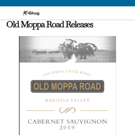
Skip
to
content
Old Moppa Road Releases