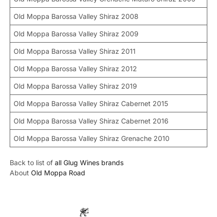
Old Moppa Barossa Valley Shiraz 2008
Old Moppa Barossa Valley Shiraz 2009
Old Moppa Barossa Valley Shiraz 2011
Old Moppa Barossa Valley Shiraz 2012
Old Moppa Barossa Valley Shiraz 2019
Old Moppa Barossa Valley Shiraz Cabernet 2015
Old Moppa Barossa Valley Shiraz Cabernet 2016
Old Moppa Barossa Valley Shiraz Grenache 2010
Back to list of
all Glug Wines brands
About
Old Moppa Road