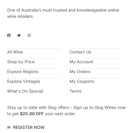
One of Australia’s must trusted and knowledgeable online
wine retailers.
F
T
I
a
w
n
c
i
s
e
t
t
b
t
a
All Wine
o
e
g
Contact Us
o
r
r
k
a
Shop by Price
My Account
m
Explore Regions
My Orders
Explore Vintages
My Coupons
What's On Special
Terms
Stay up to date with Glug offers – Sign up to Glug Wines now
to get
$25.00 OFF
your next order.
✉
REGISTER NOW