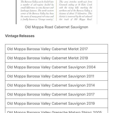
Old Moppa Road Cabernet Sauvignon
Vintage Releases
Old Moppa Barossa Valley Cabernet Merlot 2017
Old Moppa Barossa Valley Cabernet Merlot 2019
Old Moppa Barossa Valley Cabernet Sauvignon 2004
Old Moppa Barossa Valley Cabernet Sauvignon 2011
Old Moppa Barossa Valley Cabernet Sauvignon 2014
Old Moppa Barossa Valley Cabernet Sauvignon 2017
Old Moppa Barossa Valley Cabernet Sauvignon 2019
Old Moppa Barossa Valley Grenache Mataro Shiraz 2005