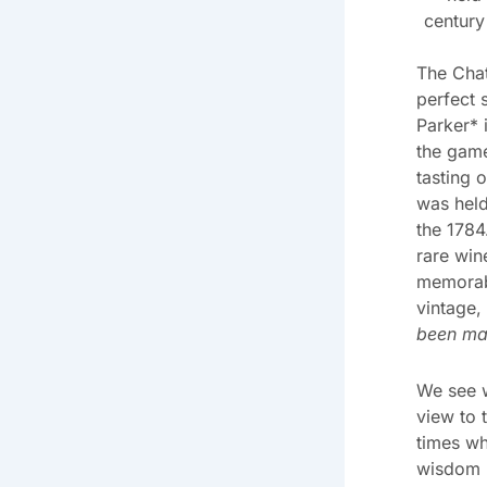
century
The Chat
perfect 
Parker* 
the game
tasting 
was hel
the 1784
rare wine
memorab
vintage,
been ma
We see w
view to 
times wh
wisdom b