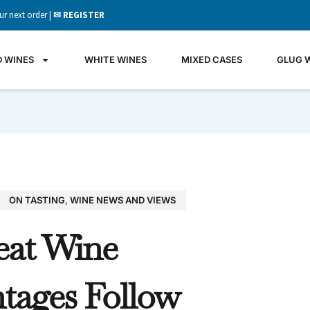
ur next order |
✉ REGISTER
D WINES
WHITE WINES
MIXED CASES
GLUG 
ON TASTING
,
WINE NEWS AND VIEWS
GLU
eat Wine
WIN
It's all 
tages Follow
what's 
the gla