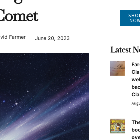
Comet
SHO
NO
vid Farmer
June 20, 2023
Latest 
Far
Cla
we
ba
Cla
Augu
The
boo
ove