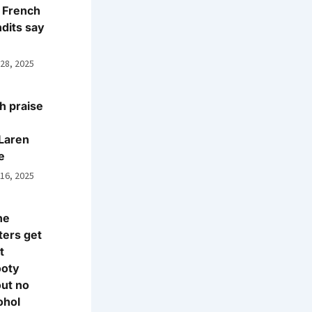
 French
dits say
 28, 2025
h praise
Laren
e
 16, 2025
ne
ters get
t
ooty
ut no
ohol