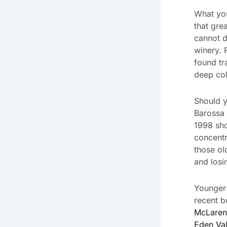
What you
that gre
cannot d
winery. 
found tr
deep col
Should y
Barossa 
1998 sho
concentr
those o
and losi
Younger 
recent b
McLaren
Eden Val