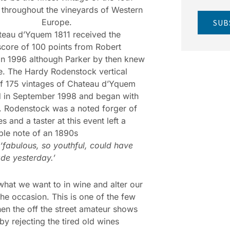
 throughout the vineyards of Western
Europe.
SUB
eau d’Yquem 1811 received the
score of 100 points from Robert
in 1996 although Parker by then knew
. The Hardy Rodenstock vertical
of 175 vintages of Chateau d’Yquem
d in September 1998 and began with
. Rodenstock was a noted forger of
s and a taster at this event left a
le note of an 1890s
‘fabulous, so youthful, could have
de yesterday.’
hat we want to in wine and alter our
the occasion. This is one of the few
en the off the street amateur shows
y rejecting the tired old wines