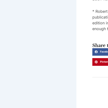
* Robert
publicat
edition 
enough t
Share t
Faceb
Pinter