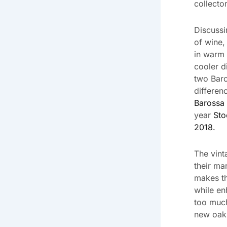
collecto
Discussin
of wine,
in warm 
cooler d
two Baro
differen
Barossa 
year
Sto
2018.
The vint
their ma
makes th
while en
too much
new oak 