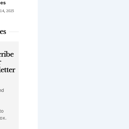
nes
 14, 2025
es
ribe
r
etter
nd
to
ox.