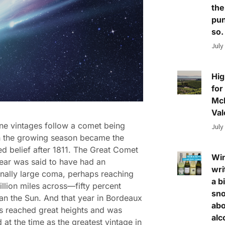
the
pun
so.
July
Hig
for
Mc
Val
ne vintages follow a comet being
July
in the growing season became the
d belief after 1811. The Great Comet
Wi
year was said to have had an
wri
nally large coma, perhaps reaching
a bi
illion miles across—fifty percent
sn
han the Sun. And that year in Bordeaux
abo
s reached great heights and was
alc
 at the time as the greatest vintage in