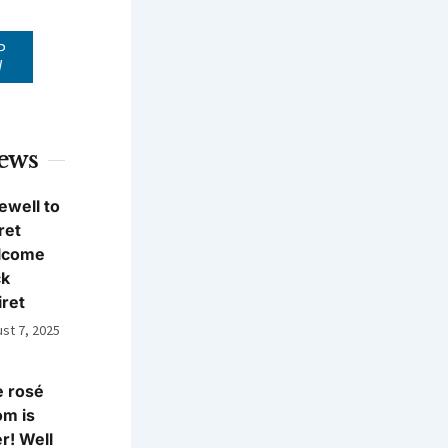
P
W
News
ewell to
ret
lcome
ck
iret
st 7, 2025
 rosé
m is
r! Well