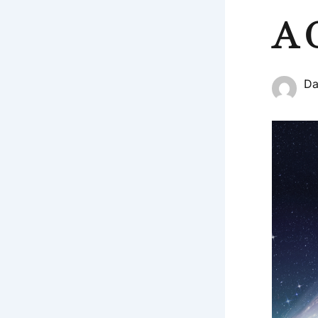
A 
Da