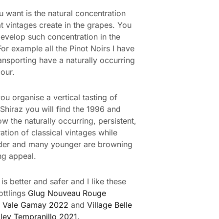
 want is the natural concentration
at vintages create in the grapes. You
evelop such concentration in the
For example all the Pinot Noirs I have
ansporting have a naturally occurring
our.
ou organise a vertical tasting of
Shiraz you will find the 1996 and
w the naturally occurring, persistent,
ation of classical vintages while
lder and many younger are browning
ng appeal.
is better and safer and I like these
ottlings
Glug Nouveau Rouge
 Vale Gamay 2022
and
Village Belle
ley Tempranillo 2021.