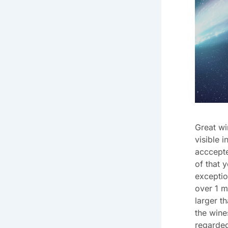
Great wi
visible 
acccepte
of that 
exceptio
over 1 m
larger t
the wine
regarded