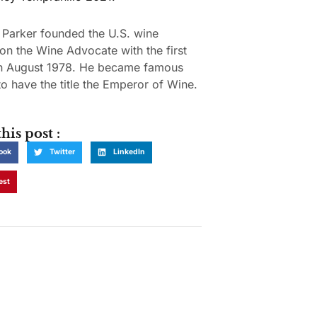
 Parker founded the U.S. wine
ion the Wine Advocate with the first
in August 1978. He became famous
o have the title the Emperor of Wine.
his post :
ook
Twitter
LinkedIn
est