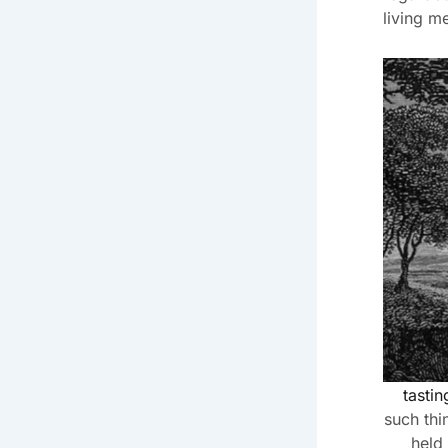
living m
tasti
such thi
held 