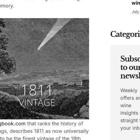
wi
emory.
July
Categori
Subsc
to ou
newsl
Weekly
offers a
wine
insights
straight 
ngbook.com
that ranks the history of
your inb
ngs, describes 1811 as now universally
to be the finest vintage of the 19th