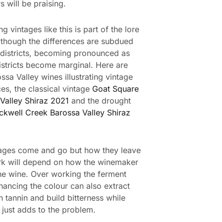
rs will be praising.
g vintages like this is part of the lore
 though the differences are subdued
districts, becoming pronounced as
istricts become marginal. Here are
ssa Valley wines illustrating vintage
ces, the classical vintage
Goat Square
Valley Shiraz 2021
and the drought
ckwell Creek Barossa Valley Shiraz
ages come and go but how they leave
rk will depend on how the winemaker
e wine. Over working the ferment
hancing the colour can also extract
 tannin and build bitterness while
just adds to the problem.