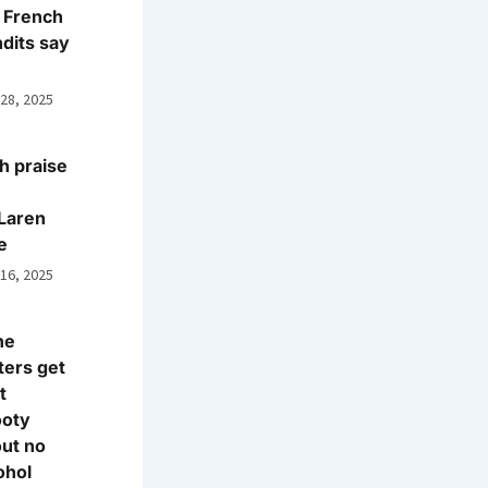
 French
dits say
 28, 2025
h praise
Laren
e
 16, 2025
ne
ters get
t
ooty
ut no
ohol