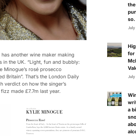
the
pun
so.
July
Hig
for
a has another wine maker making
Mc
s in the UK. “Light, fun and bubbly:
Val
e Minogue’s rosé prosecco
d Britain”. That’s the London Daily
July
h verdict on how the singer’s
fizz made £7.7m last year.
Wi
wri
a bi
sn
abo
alc