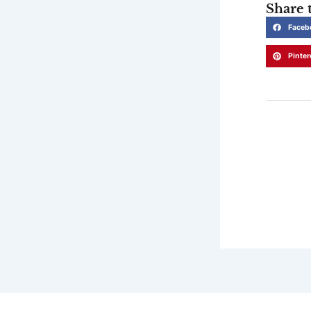
Share t
Faceb
Pinter