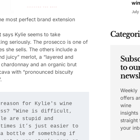
wi
July
 the most perfect brand extension
Categori
t
says Kylie seems to take
ng seriously. The prosecco is one of
es she sells. The others include a
nd juicy” merlot, a “layered and
Subsc
 chardonnay and an organic brut
to ou
cava with “pronounced biscuity
newsl
.
Weekly
offers a
reason for Kylie's wine 
wine
ss? "Wine is difficult, 
insights
le are stupid and 
straight 
times it’s just easier to 
your inb
a bottle of something if 