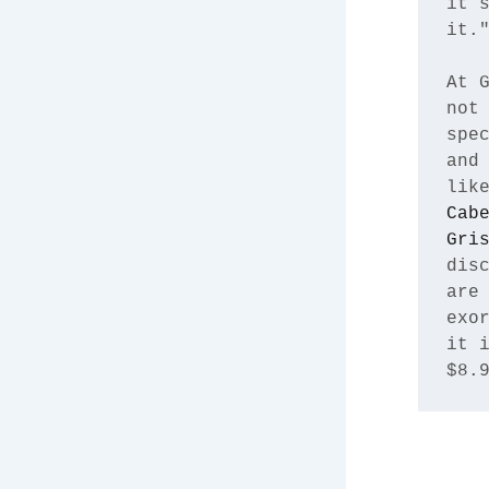
it’s
it."
At G
not 
spec
and 
lik
Cabe
Gri
disc
are 
exor
it i
$8.