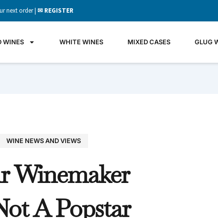
ur next order |
✉ REGISTER
D WINES
WHITE WINES
MIXED CASES
GLUG 
WINE NEWS AND VIEWS
GLU
r Winemaker
WIN
It's all 
Not A Popstar
what's 
the gla