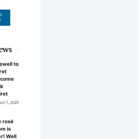
P
W
News
ewell to
ret
lcome
ck
iret
st 7, 2025
 rosé
m is
r! Well