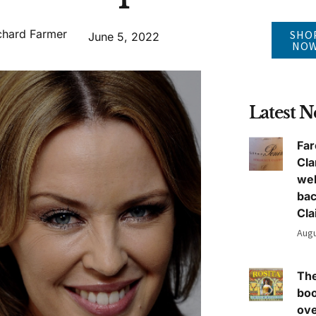
chard Farmer
SHO
June 5, 2022
NO
Latest 
Far
Cla
we
ba
Cla
Augu
The
boo
ove