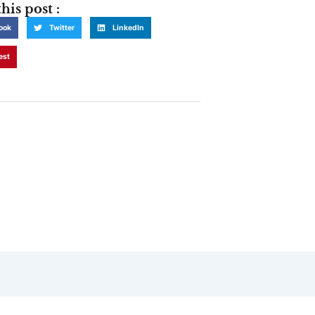
his post :
ook
Twitter
LinkedIn
est