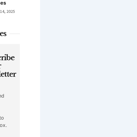
nes
 14, 2025
es
ribe
r
etter
nd
to
ox.