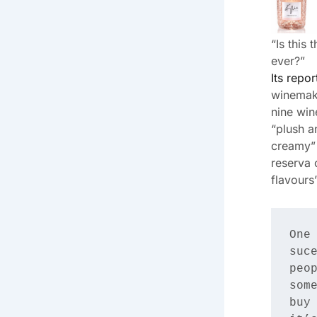
“Is this
ever?”
Its repor
winemaki
nine win
“plush a
creamy”
reserva 
flavours”
One 
suce
peop
some
buy 