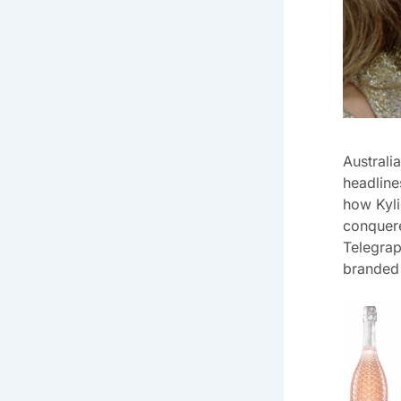
Australi
headline
how Kyli
conquere
Telegrap
branded 