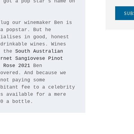
 got a pop star’s name on 


SUB
lug our winemaker Ben is 
a popstar. But he 
ialises in good, honest 
drinkable wines. Wines 
e the 
South Australian 
rnet Sangiovese Pinot 
s Rose 2021
 Ben 
overed. And because we 
not paying some 
bitant fee to a celebrity 
s available for a mere 
90 a bottle.