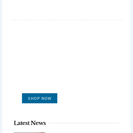
GLUG WINES
It's all about what's in the glass
SHOP NOW
Latest News