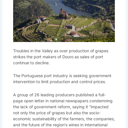
Troubles in the Valley as over production of grapes
strikes the port makers of Douro as sales of port
continue to decline.
The Portuguese port industry is seeking government
intervention to limit production and control prices.
A group of 26 leading producers published a full-
page open letter in national newspapers condemning
the lack of government reform, saying it “impacted
not only the price of grapes but also the socio-
economic sustainability of the farmers, the companies,
and the future of the region’s wines in international