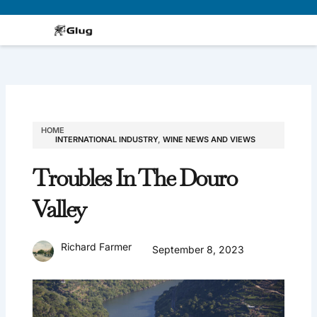
Skip
to
content
HOME
INTERNATIONAL INDUSTRY
,
WINE NEWS AND VIEWS
Troubles In The Douro
Valley
Richard Farmer
September 8, 2023