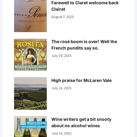
Farewell to Claret welcome back
Clairet
August 7, 2025
The rosé boom is over! Well the
French pundits say so.
July 28, 2025
High praise for McLaren Vale
July 16, 2025
Wine writers get a bit snooty
about no alcohol wines
July 14, 2025