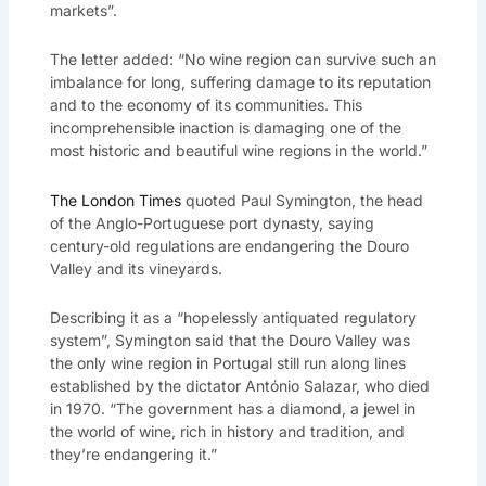
markets”.
The letter added: “No wine region can survive such an
imbalance for long, suffering damage to its reputation
and to the economy of its communities. This
incomprehensible inaction is damaging one of the
most historic and beautiful wine regions in the world.”
The London Times
quoted Paul Symington, the head
of the Anglo-Portuguese port dynasty, saying
century-old regulations are endangering the Douro
Valley and its vineyards.
Describing it as a “hopelessly antiquated regulatory
system”, Symington said that the Douro Valley was
the only wine region in Portugal still run along lines
established by the dictator António Salazar, who died
in 1970. “The government has a diamond, a jewel in
the world of wine, rich in history and tradition, and
they’re endangering it.”