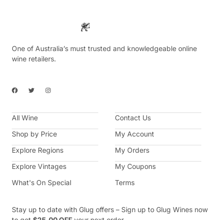
One of Australia’s must trusted and knowledgeable online
wine retailers.
F
T
I
a
w
n
c
i
s
e
t
t
b
t
a
All Wine
o
e
g
Contact Us
o
r
r
k
a
Shop by Price
My Account
m
Explore Regions
My Orders
Explore Vintages
My Coupons
What's On Special
Terms
Stay up to date with Glug offers – Sign up to Glug Wines now
to get
$25.00 OFF
your next order.