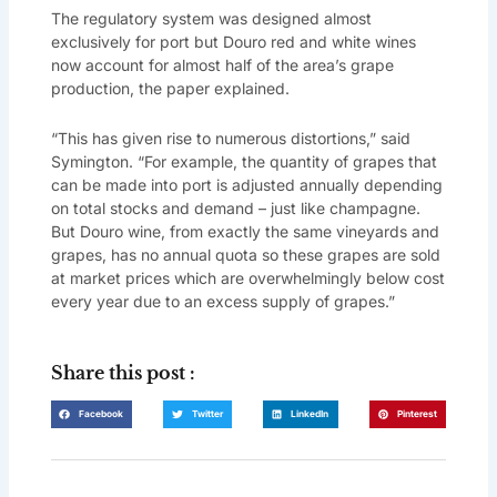
The regulatory system was designed almost
exclusively for port but Douro red and white wines
now account for almost half of the area’s grape
production, the paper explained.
“This has given rise to numerous distortions,” said
Symington. “For example, the quantity of grapes that
can be made into port is adjusted annually depending
on total stocks and demand – just like champagne.
But Douro wine, from exactly the same vineyards and
grapes, has no annual quota so these grapes are sold
at market prices which are overwhelmingly below cost
every year due to an excess supply of grapes.”
Share this post :
Facebook
Twitter
LinkedIn
Pinterest