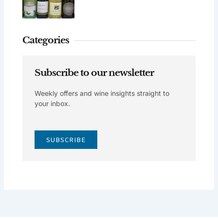
Categories
Subscribe to our newsletter
Weekly offers and wine insights straight to
your inbox.
SUBSCRIBE