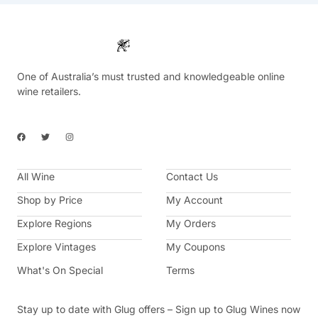
One of Australia’s must trusted and knowledgeable online
wine retailers.
F
T
I
a
w
n
c
i
s
e
t
t
b
t
a
All Wine
o
e
g
Contact Us
o
r
r
k
a
Shop by Price
My Account
m
Explore Regions
My Orders
Explore Vintages
My Coupons
What's On Special
Terms
Stay up to date with Glug offers – Sign up to Glug Wines now