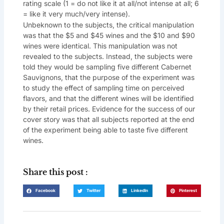
rating scale (1 = do not like it at all/not intense at all; 6
= like it very much/very intense).
Unbeknown to the subjects, the critical manipulation
was that the $5 and $45 wines and the $10 and $90
wines were identical. This manipulation was not
revealed to the subjects. Instead, the subjects were
told they would be sampling five different Cabernet
Sauvignons, that the purpose of the experiment was
to study the effect of sampling time on perceived
flavors, and that the different wines will be identified
by their retail prices. Evidence for the success of our
cover story was that all subjects reported at the end
of the experiment being able to taste five different
wines.
Share this post :
Facebook
Twitter
LinkedIn
Pinterest