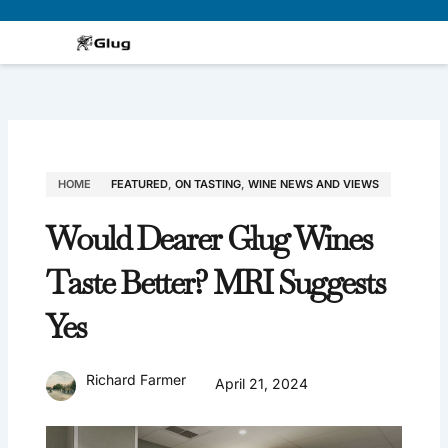
Skip
to
content
HOME
FEATURED
,
ON TASTING
,
WINE NEWS AND VIEWS
Would Dearer Glug Wines
Taste Better? MRI Suggests
Yes
Richard Farmer
April 21, 2024