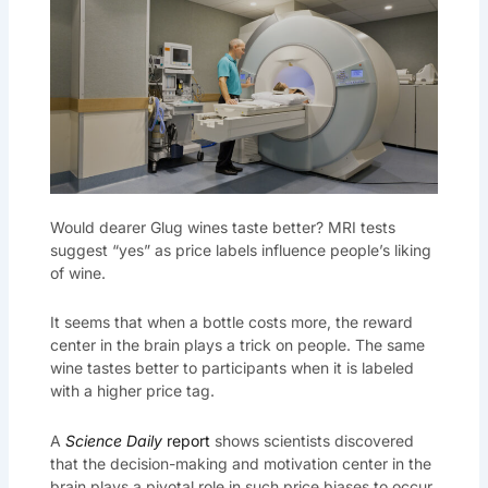
Would dearer Glug wines taste better? MRI tests
suggest “yes” as price labels influence people’s liking
of wine.
It seems that when a bottle costs more, the reward
center in the brain plays a trick on people. The same
wine tastes better to participants when it is labeled
with a higher price tag.
A
Science Daily
report
shows scientists discovered
that the decision-making and motivation center in the
brain plays a pivotal role in such price biases to occur.