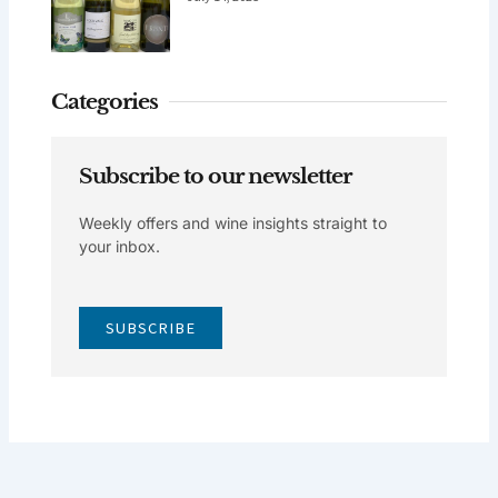
Categories
Subscribe to our newsletter
Weekly offers and wine insights straight to
your inbox.
SUBSCRIBE