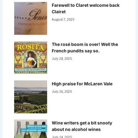
Farewell to Claret welcome back
Clairet
August 7, 2025
The rosé boom is over! Well the
French pundits say so.
July 28, 2025
High praise for McLaren Vale
July 16, 2025
Wine writers get a bit snooty
about no alcohol wines
July 14, 2025