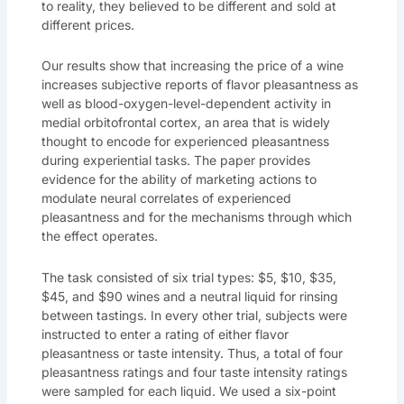
to reality, they believed to be different and sold at
different prices.
Our results show that increasing the price of a wine
increases subjective reports of flavor pleasantness as
well as blood-oxygen-level-dependent activity in
medial orbitofrontal cortex, an area that is widely
thought to encode for experienced pleasantness
during experiential tasks. The paper provides
evidence for the ability of marketing actions to
modulate neural correlates of experienced
pleasantness and for the mechanisms through which
the effect operates.
The task consisted of six trial types: $5, $10, $35,
$45, and $90 wines and a neutral liquid for rinsing
between tastings. In every other trial, subjects were
instructed to enter a rating of either flavor
pleasantness or taste intensity. Thus, a total of four
pleasantness ratings and four taste intensity ratings
were sampled for each liquid. We used a six-point