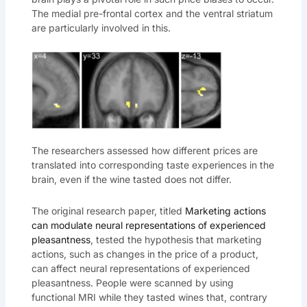
The medial pre-frontal cortex and the ventral striatum
are particularly involved in this.
The researchers assessed how different prices are
translated into corresponding taste experiences in the
brain, even if the wine tasted does not differ.
The original research paper, titled
Marketing actions
can modulate neural representations of experienced
pleasantness
, tested the hypothesis that marketing
actions, such as changes in the price of a product,
can affect neural representations of experienced
pleasantness. People were scanned by using
functional MRI while they tasted wines that, contrary