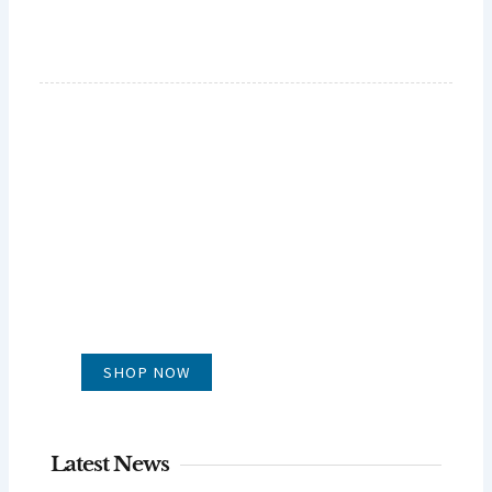
GLUG WINES
It's all about what's in the glass
SHOP NOW
Latest News