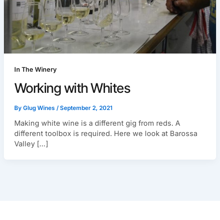
In The Winery
Working with Whites
By
Glug Wines
/
September 2, 2021
Making white wine is a different gig from reds. A
different toolbox is required. Here we look at Barossa
Valley […]