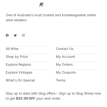
One of Australia’s must trusted and knowledgeable online
wine retailers.
F
T
I
a
w
n
c
i
s
e
t
t
b
t
a
All Wine
o
e
g
Contact Us
o
r
r
k
a
Shop by Price
My Account
m
Explore Regions
My Orders
Explore Vintages
My Coupons
What's On Special
Terms
Stay up to date with Glug offers – Sign up to Glug Wines now
to get
$25.00 OFF
your next order.