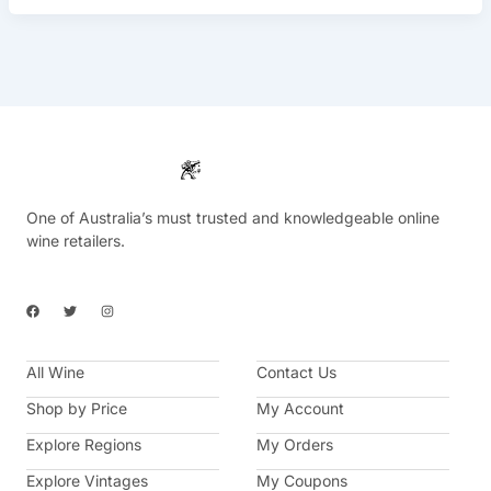
One of Australia’s must trusted and knowledgeable online
wine retailers.
F
T
I
a
w
n
c
i
s
e
t
t
b
t
a
All Wine
o
e
g
Contact Us
o
r
r
k
a
Shop by Price
My Account
m
Explore Regions
My Orders
Explore Vintages
My Coupons