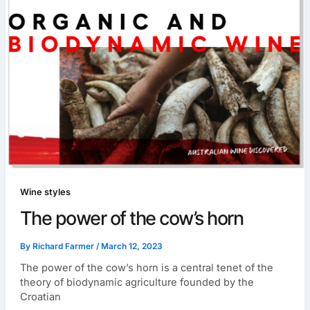
Wine styles
The power of the cow’s horn
By
Richard Farmer
/
March 12, 2023
The power of the cow’s horn is a central tenet of the
theory of biodynamic agriculture founded by the
Croatian