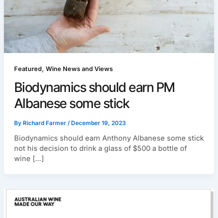
,
Featured
Wine News and Views
Biodynamics should earn PM
Albanese some stick
By
Richard Farmer
/
December 19, 2023
Biodynamics should earn Anthony Albanese some stick
not his decision to drink a glass of $500 a bottle of
wine […]