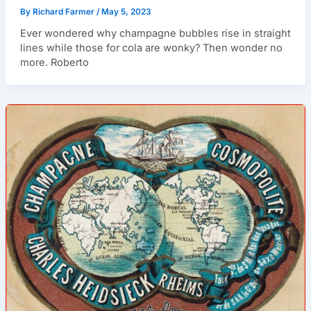
By
Richard Farmer
/
May 5, 2023
Ever wondered why champagne bubbles rise in straight
lines while those for cola are wonky? Then wonder no
more. Roberto