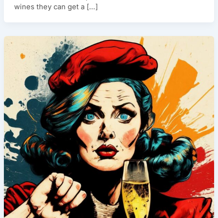
wines they can get a […]