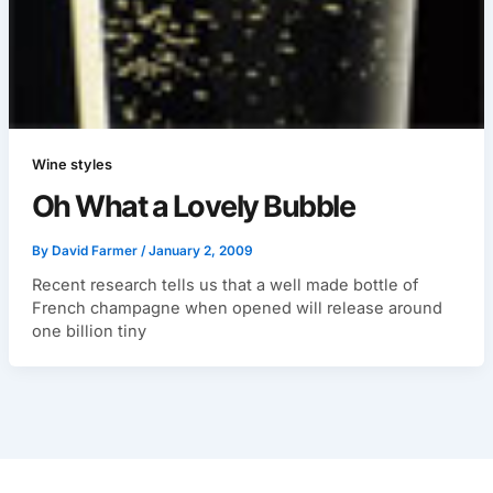
Wine styles
Oh What a Lovely Bubble
By
David Farmer
/
January 2, 2009
Recent research tells us that a well made bottle of
French champagne when opened will release around
one billion tiny