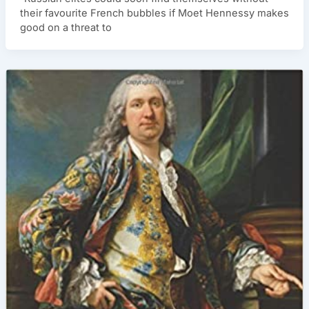
their favourite French bubbles if Moet Hennessy makes
good on a threat to