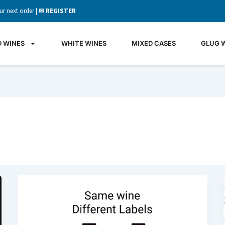
ur next order |
✉ REGISTER
D WINES
WHITE WINES
MIXED CASES
GLUG 