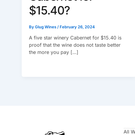
$15.40?
By
Glug Wines
/
February 26, 2024
A five star winery Cabernet for $15.40 is
proof that the wine does not taste better
the more you pay […]
All 