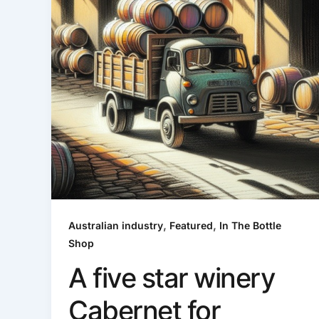
,
,
Australian industry
Featured
In The Bottle
Shop
A five star winery
Cabernet for