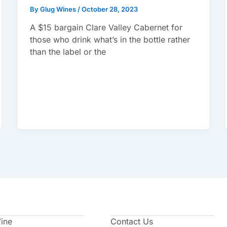
By
Glug Wines
/
October 28, 2023
A $15 bargain Clare Valley Cabernet for
those who drink what’s in the bottle rather
than the label or the
Wine
Contact Us