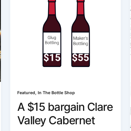
,
Featured
In The Bottle Shop
A $15 bargain Clare
Valley Cabernet