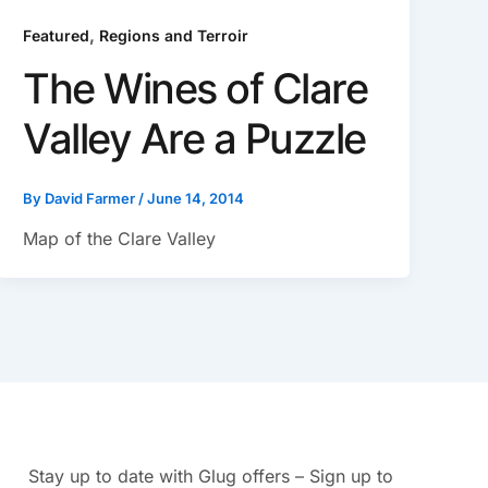
,
Featured
Regions and Terroir
The Wines of Clare
Valley Are a Puzzle
By
David Farmer
/
June 14, 2014
Map of the Clare Valley
Stay up to date with Glug offers – Sign up to