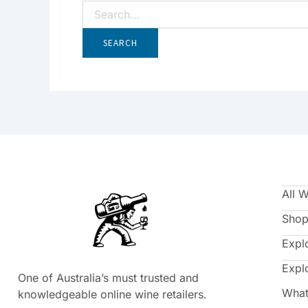
All 
Shop
Expl
Expl
One of Australia’s must trusted and
What
knowledgeable online wine retailers.