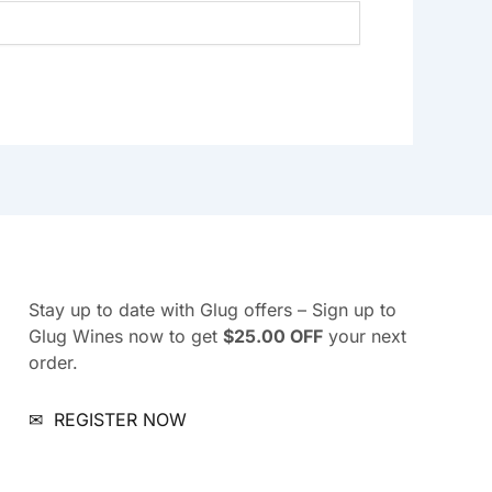
Stay up to date with Glug offers – Sign up to
Glug Wines now to get
$25.00 OFF
your next
order.
✉
REGISTER NOW