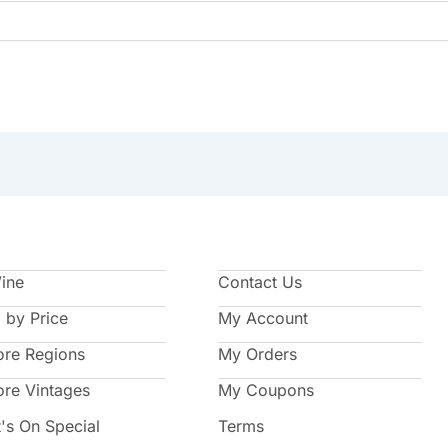
Wine
Contact Us
 by Price
My Account
ore Regions
My Orders
ore Vintages
My Coupons
's On Special
Terms