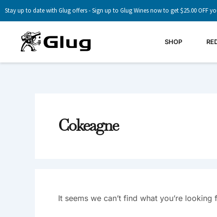
Skip
Search
Stay up to date with Glug offers - Sign up to Glug Wines now to get $25.00 OFF yo
to
For:
content
SHOP
RE
Cokeagne
It seems we can’t find what you’re looking 