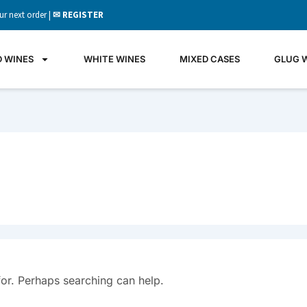
ur next order |
✉ REGISTER
D WINES
WHITE WINES
MIXED CASES
GLUG 
for. Perhaps searching can help.