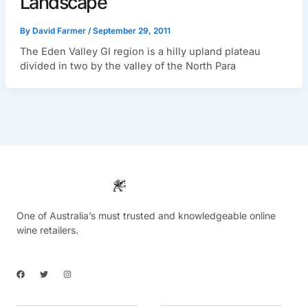
Landscape
By
David Farmer
/
September 29, 2011
The Eden Valley GI region is a hilly upland plateau
divided in two by the valley of the North Para
One of Australia’s must trusted and knowledgeable online
wine retailers.
F
T
I
a
w
n
c
i
s
e
t
t
b
t
a