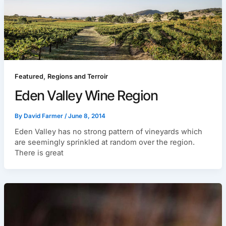
,
Featured
Regions and Terroir
Eden Valley Wine Region
By
David Farmer
/
June 8, 2014
Eden Valley has no strong pattern of vineyards which
are seemingly sprinkled at random over the region.
There is great