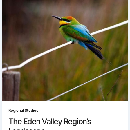
Regional Studies
The Eden Valley Region’s