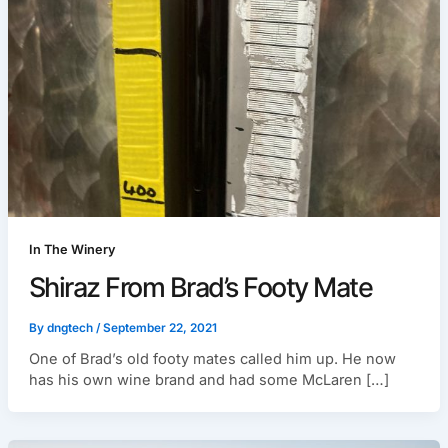
In The Winery
Shiraz From Brad’s Footy Mate
By
dngtech
/
September 22, 2021
One of Brad’s old footy mates called him up. He now
has his own wine brand and had some McLaren […]