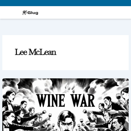
Skip
to
content
Lee McLean