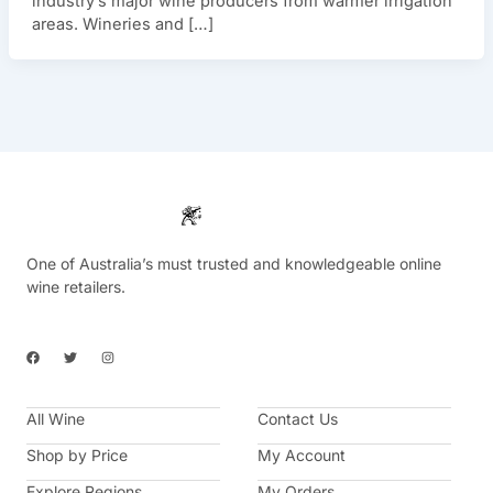
industry’s major wine producers from warmer irrigation
areas. Wineries and […]
One of Australia’s must trusted and knowledgeable online
wine retailers.
F
T
I
a
w
n
c
i
s
e
t
t
b
t
a
All Wine
o
e
g
Contact Us
o
r
r
k
a
Shop by Price
My Account
m
Explore Regions
My Orders