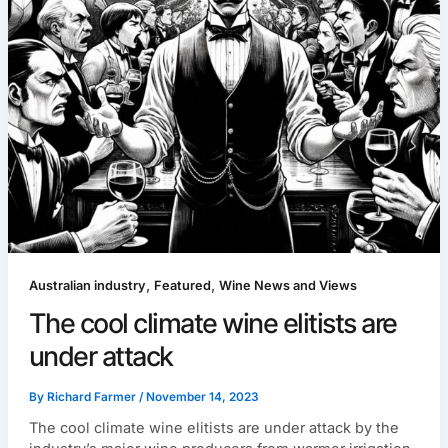
,
,
Australian industry
Featured
Wine News and Views
The cool climate wine elitists are
under attack
By
Richard Farmer
/
November 14, 2023
The cool climate wine elitists are under attack by the