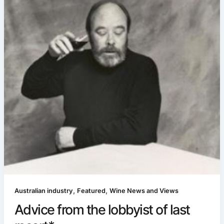
,
,
Australian industry
Featured
Wine News and Views
Advice from the lobbyist of last