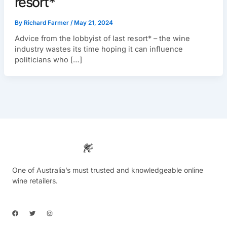
resort*
By
Richard Farmer
/
May 21, 2024
Advice from the lobbyist of last resort* – the wine
industry wastes its time hoping it can influence
politicians who […]
One of Australia’s must trusted and knowledgeable online
wine retailers.
F
T
I
a
w
n
c
i
s