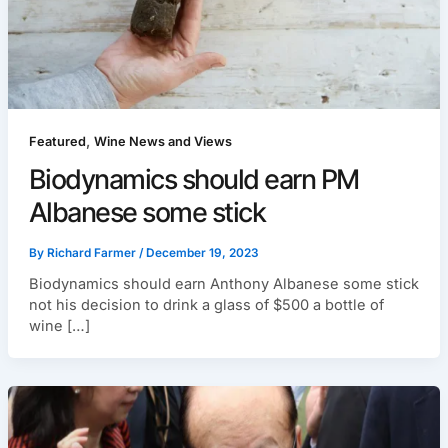
,
Featured
Wine News and Views
Biodynamics should earn PM
Albanese some stick
By
Richard Farmer
/
December 19, 2023
Biodynamics should earn Anthony Albanese some stick
not his decision to drink a glass of $500 a bottle of
wine […]