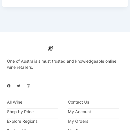
One of Australia’s must trusted and knowledgeable online
wine retailers.
F
T
I
a
w
n
c
i
s
e
t
t
b
t
a
All Wine
o
e
g
Contact Us
o
r
r
k
a
Shop by Price
My Account
m
Explore Regions
My Orders