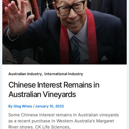
,
Australian industry
International Industry
Chinese Interest Remains in
Australian Vineyards
By
Glug Wines
/
January 10, 2023
Some Chinese interest remains in Australian vineyards
as a recent purchase in Western Australia’s Margaret
River shows. CK Life Sciences,