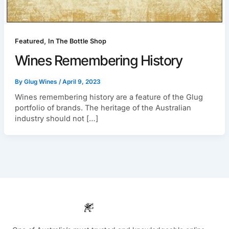
,
Featured
In The Bottle Shop
Wines Remembering History
By
Glug Wines
/
April 9, 2023
Wines remembering history are a feature of the Glug
portfolio of brands. The heritage of the Australian
industry should not […]