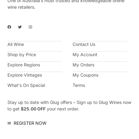
One of Australia’s must trusted and knowledgeable online
wine retailers.
F
T
I
a
w
n
c
i
s
e
t
t
b
t
a
All Wine
o
e
g
Contact Us
o
r
r
k
a
Shop by Price
My Account
m
Explore Regions
My Orders
Explore Vintages
My Coupons
What's On Special
Terms
Stay up to date with Glug offers – Sign up to Glug Wines now
to get
$25.00 OFF
your next order.
✉
REGISTER NOW