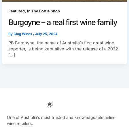
,
Featured
In The Bottle Shop
Burgoyne – a real first wine family
By
Glug Wines
/
July 25, 2024
PB Burgoyne, the name of Australia’s first great wine
exporter, is being kept alive with the release of a 2022
[…]
One of Australia’s must trusted and knowledgeable online
wine retailers.