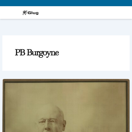
Skip
to
content
PB Burgoyne