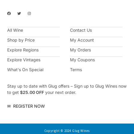
F
T
I
a
w
n
c
i
s
e
t
t
b
t
a
All Wine
o
e
g
Contact Us
o
r
r
k
a
Shop by Price
My Account
m
Explore Regions
My Orders
Explore Vintages
My Coupons
What's On Special
Terms
Stay up to date with Glug offers – Sign up to Glug Wines now
to get
$25.00 OFF
your next order.
✉
REGISTER NOW
Copyright © 2024 Glug Wines