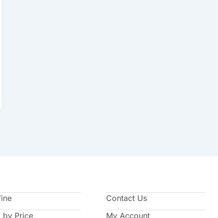
Wine
Contact Us
 by Price
My Account