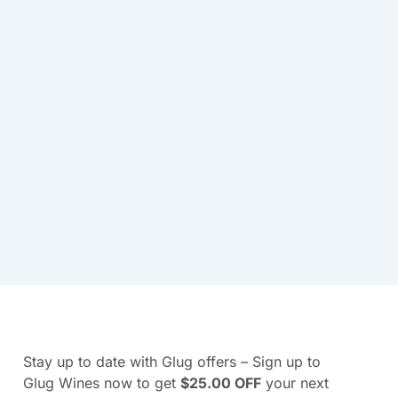
Stay up to date with Glug offers – Sign up to
Glug Wines now to get
$25.00 OFF
your next