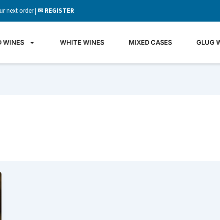
ur next order |
✉ REGISTER
D WINES
WHITE WINES
MIXED CASES
GLUG 