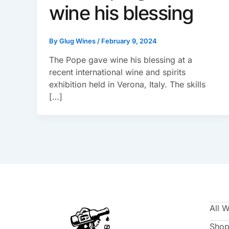
wine his blessing
By
Glug Wines
/
February 9, 2024
The Pope gave wine his blessing at a
recent international wine and spirits
exhibition held in Verona, Italy. The skills
[…]
All 
Shop