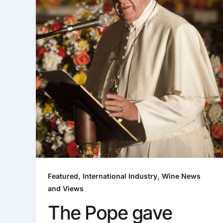
,
,
Featured
International Industry
Wine News
and Views
The Pope gave