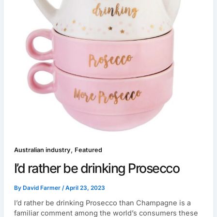
,
Australian industry
Featured
I’d rather be drinking Prosecco
By
David Farmer
/
April 23, 2023
I’d rather be drinking Prosecco than Champagne is a
familiar comment among the world’s consumers these