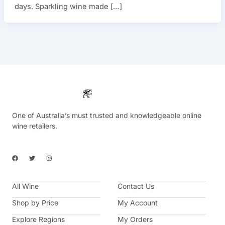
days. Sparkling wine made […]
One of Australia’s must trusted and knowledgeable online
wine retailers.
F
T
I
a
w
n
c
i
s
e
t
t
b
t
a
All Wine
o
e
g
Contact Us
o
r
r
k
a
Shop by Price
My Account
m
Explore Regions
My Orders