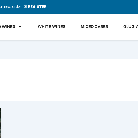
ur next order |
✉ REGISTER
D WINES
WHITE WINES
MIXED CASES
GLUG 