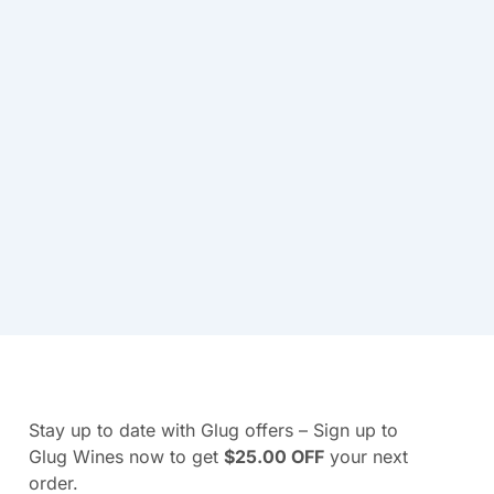
Stay up to date with Glug offers – Sign up to
Glug Wines now to get
$25.00 OFF
your next
order.