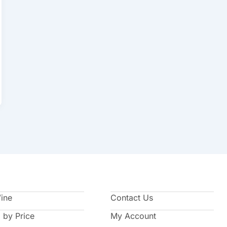
Wine
Contact Us
 by Price
My Account