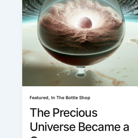
,
Featured
In The Bottle Shop
The Precious
Universe Became a