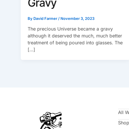
Gravy
By
David Farmer
/
November 3, 2023
The precious Universe became a gravy
although it deserved the much, much better
treatment of being poured into glasses. The
[…]
All 
Shop