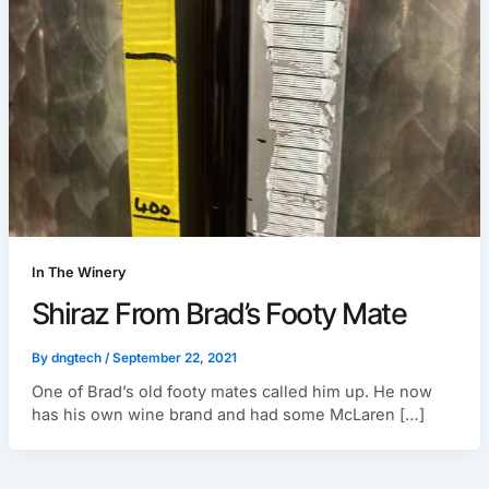
In The Winery
Shiraz From Brad’s Footy Mate
By
dngtech
/
September 22, 2021
One of Brad’s old footy mates called him up. He now
has his own wine brand and had some McLaren […]