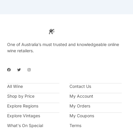
One of Australia’s must trusted and knowledgeable online
wine retailers.
F
T
I
a
w
n
c
i
s
e
t
t
b
t
a
All Wine
o
e
g
Contact Us
o
r
r
k
a
Shop by Price
My Account
m
Explore Regions
My Orders
Explore Vintages
My Coupons
What's On Special
Terms