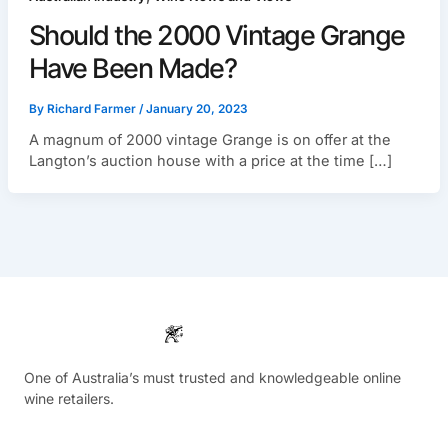
Should the 2000 Vintage Grange
Have Been Made?
By
Richard Farmer
/
January 20, 2023
A magnum of 2000 vintage Grange is on offer at the
Langton’s auction house with a price at the time […]
One of Australia’s must trusted and knowledgeable online
wine retailers.