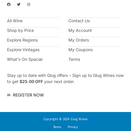
F
T
I
a
w
n
c
i
s
e
t
t
b
t
a
All Wine
o
e
g
Contact Us
o
r
r
k
a
Shop by Price
My Account
m
Explore Regions
My Orders
Explore Vintages
My Coupons
What's On Special
Terms
Stay up to date with Glug offers – Sign up to Glug Wines now
to get
$25.00 OFF
your next order.
✉
REGISTER NOW
Copyright © 2024 Glug Wines
Terms
Privacy