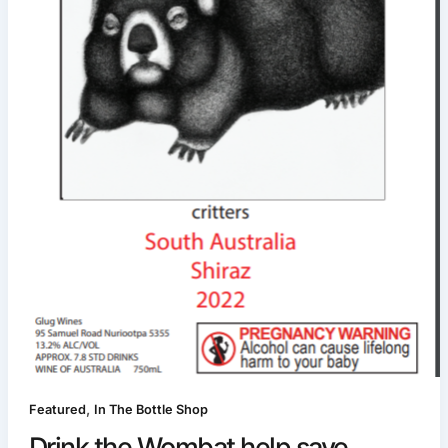
,
Featured
In The Bottle Shop
Drink the Wombat help save