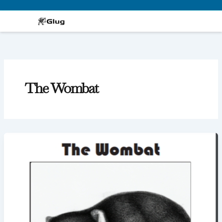
Skip
to
content
The Wombat