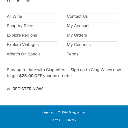
a
w
n
c
i
s
e
t
t
b
t
a
All Wine
o
e
g
Contact Us
o
r
r
k
a
Shop by Price
My Account
m
Explore Regions
My Orders
Explore Vintages
My Coupons
What's On Special
Terms
Stay up to date with Glug offers – Sign up to Glug Wines now
to get
$25.00 OFF
your next order.
✉
REGISTER NOW
Copyright © 2024 Glug Wines
Terms
Privacy