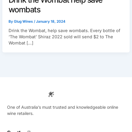
wombats
By
Glug Wines
/
January 18, 2024
Drink the Wombat, help save wombats. Every bottle of
‘The Wombat’ Shiraz 2022 sold will send $2 to The
Wombat […]
One of Australia’s must trusted and knowledgeable online
wine retailers.
F
T
I