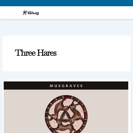
Skip
to
content
Three Hares