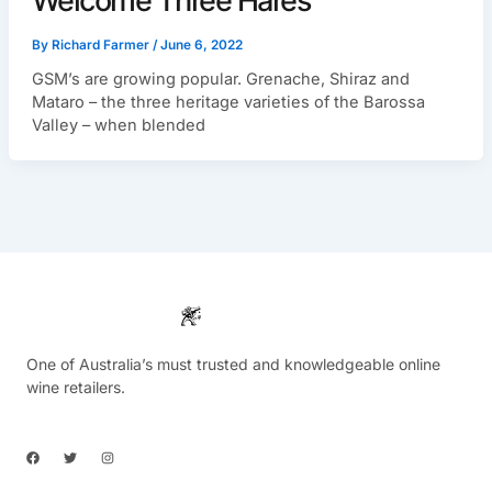
Welcome Three Hares
By
Richard Farmer
/
June 6, 2022
GSM’s are growing popular. Grenache, Shiraz and
Mataro – the three heritage varieties of the Barossa
Valley – when blended
One of Australia’s must trusted and knowledgeable online
wine retailers.
F
T
I
a
w
n
c
i
s
e
t
t