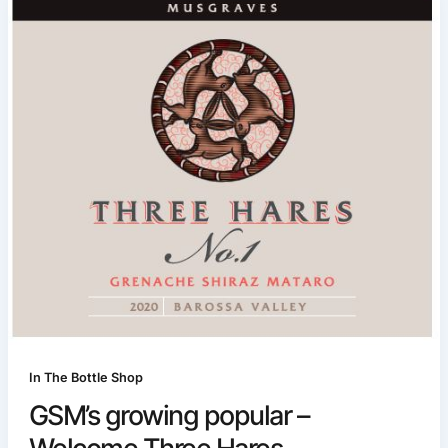
In The Bottle Shop
GSM’s growing popular –