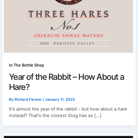
In The Bottle Shop
Year of the Rabbit – How About a
Hare?
By
Richard Farmer
/
January 11, 2023
It’s almost the year of the rabbit – but how about a hare
instead? That’s the closest Glug has as […]