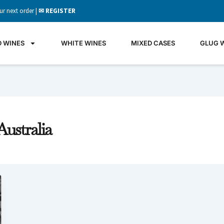
ur next order |
✉ REGISTER
D WINES
WHITE WINES
MIXED CASES
GLUG 
ustralia