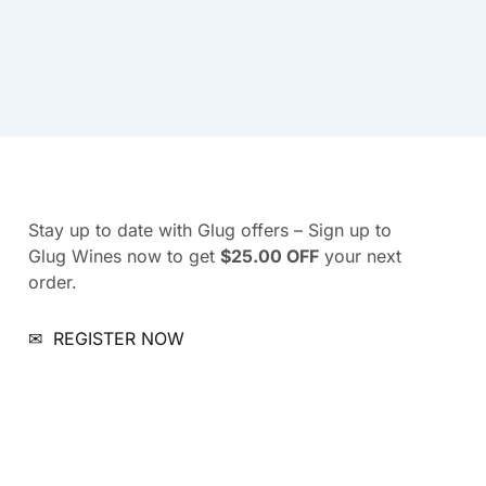
Stay up to date with Glug offers – Sign up to
Glug Wines now to get
$25.00 OFF
your next
order.
✉
REGISTER NOW