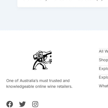
All 
Shop
Expl
Expl
One of Australia’s must trusted and
What
knowledgeable online wine retailers.
F
T
I