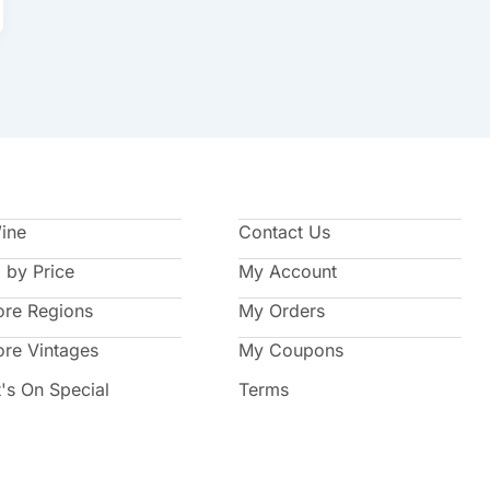
Wine
Contact Us
 by Price
My Account
ore Regions
My Orders
ore Vintages
My Coupons
's On Special
Terms