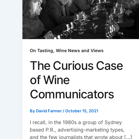
,
On Tasting
Wine News and Views
The Curious Case
of Wine
Communicators
By
David Farmer
/
October 15, 2021
I recall, in the 1980s a group of Sydney
based P.R., advertising-marketing types,
and the few journalists that wrote about […]