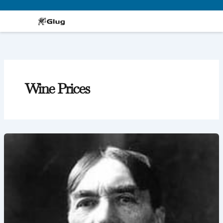
Skip
to
content
Wine Prices