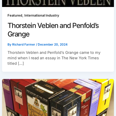
,
Featured
International Industry
Thorstein Veblen and Penfold’s
Grange
By
Richard Farmer
/
December 20, 2024
Thorstein Veblen and Penfold’s Grange came to my
mind when I read an essay in The New York Times
titled […]