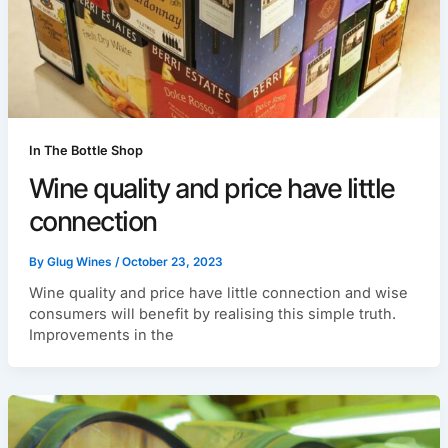
In The Bottle Shop
Wine quality and price have little
connection
By
Glug Wines
/
October 23, 2023
Wine quality and price have little connection and wise
consumers will benefit by realising this simple truth.
Improvements in the