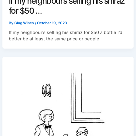
If my neighbour’s selling his shiraz
for $50 …
By
Glug Wines
/
October 19, 2023
If my neighbour’s selling his shiraz for $50 a bottle I’d
better be at least the same price or people