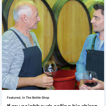
,
Featured
In The Bottle Shop