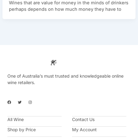
Wines that are value for money in the minds of drinkers
perhaps depends on how much money they have to
One of Australia’s must trusted and knowledgeable online
wine retailers.
F
T
I
a
w
n
c
i
s
e
t
t
b
t
a
All Wine
o
e
g
Contact Us
o
r
r
k
a
Shop by Price
My Account
m