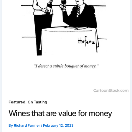
,
Featured
On Tasting
Wines that are value for money
By
Richard Farmer
/
February 12, 2023