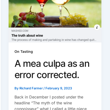
On Tasting
A mea culpa as an
error corrected.
By
Richard Farmer
/
February 9, 2023
Back in December I posted under the
headline “The myth of the wine
connoisseur” what I called a little piece