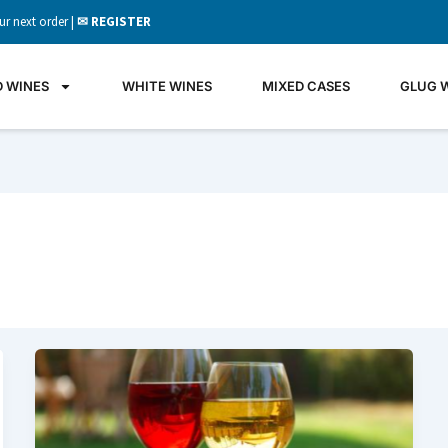
ur next order |
✉ REGISTER
D WINES
WHITE WINES
MIXED CASES
GLUG 