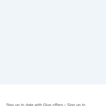
Stay up to date with Glug offers – Sign up to