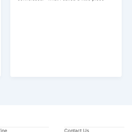
Wine
Contact Us