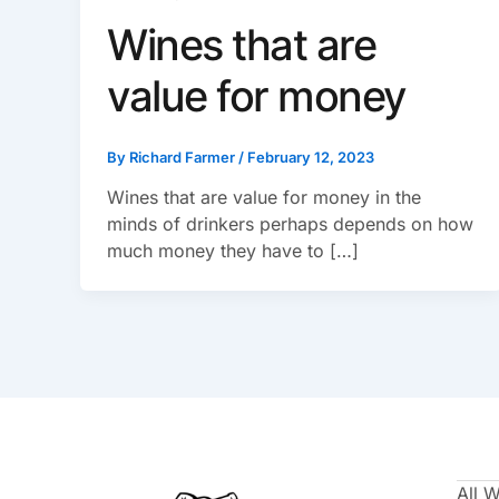
Wines that are
value for money
By
Richard Farmer
/
February 12, 2023
Wines that are value for money in the
minds of drinkers perhaps depends on how
much money they have to […]
All 