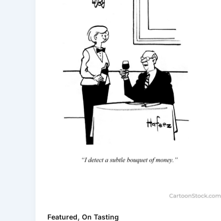
,
Featured
On Tasting