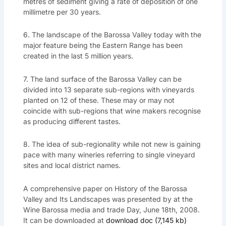
metres of sediment giving a rate of deposition of one
millimetre per 30 years.
6. The landscape of the Barossa Valley today with the
major feature being the Eastern Range has been
created in the last 5 million years.
7. The land surface of the Barossa Valley can be
divided into 13 separate sub-regions with vineyards
planted on 12 of these. These may or may not
coincide with sub-regions that wine makers recognise
as producing different tastes.
8. The idea of sub-regionality while not new is gaining
pace with many wineries referring to single vineyard
sites and local district names.
A comprehensive paper on History of the Barossa
Valley and Its Landscapes was presented by at the
Wine Barossa media and trade Day, June 18th, 2008.
It can be downloaded at
download doc (7,145 kb)