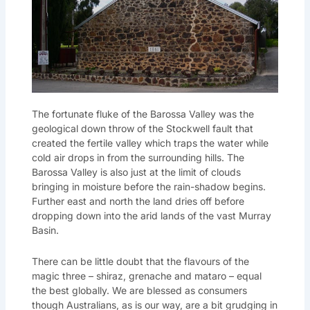
The fortunate fluke of the Barossa Valley was the
geological down throw of the Stockwell fault that
created the fertile valley which traps the water while
cold air drops in from the surrounding hills. The
Barossa Valley is also just at the limit of clouds
bringing in moisture before the rain-shadow begins.
Further east and north the land dries off before
dropping down into the arid lands of the vast Murray
Basin.
There can be little doubt that the flavours of the
magic three – shiraz, grenache and mataro – equal
the best globally. We are blessed as consumers
though Australians, as is our way, are a bit grudging in