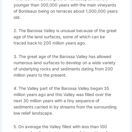
younger than 300,000 years with the main vineyards
of Bordeaux being on terraces about 1,000,000 years
old.
2. The Barossa Valley is unusual because of the great
age of the land surfaces, some of which can be
traced back to 200 million years ago.
3. The great age of the Barossa Valley has allowed
numerous land surfaces to develop on a wide variety
of underlying rocks and sediments dating from 200
million years to the present.
4. The Valley part of the Barossa Valley began 35
million years ago and this Valley was filled over the
next 30 million years with a tiny sequence of
sediments carried in by streams from the surrounding
low relief landscape.
5. On average the Valley filled with less than 100