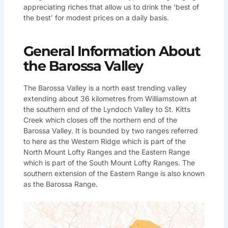
appreciating riches that allow us to drink the ‘best of
the best’ for modest prices on a daily basis.
General Information About
the Barossa Valley
The Barossa Valley is a north east trending valley
extending about 36 kilometres from Williamstown at
the southern end of the Lyndoch Valley to St. Kitts
Creek which closes off the northern end of the
Barossa Valley. It is bounded by two ranges referred
to here as the Western Ridge which is part of the
North Mount Lofty Ranges and the Eastern Range
which is part of the South Mount Lofty Ranges. The
southern extension of the Eastern Range is also known
as the Barossa Range.