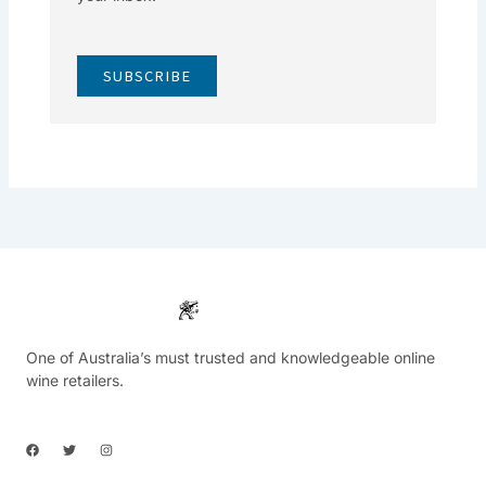
SUBSCRIBE
One of Australia’s must trusted and knowledgeable online
wine retailers.
F
T
I
a
w
n
c
i
s
e
t
t