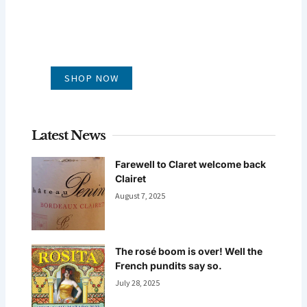
GLUG WINES
It's all about what's in the glass
SHOP NOW
Latest News
Farewell to Claret welcome back
Clairet
August 7, 2025
The rosé boom is over! Well the
French pundits say so.
July 28, 2025