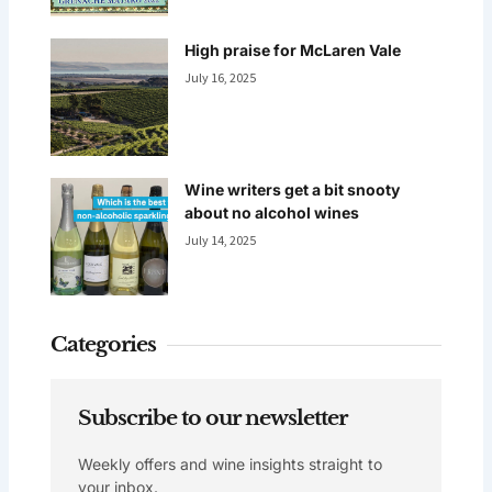
High praise for McLaren Vale
July 16, 2025
Wine writers get a bit snooty
about no alcohol wines
July 14, 2025
Categories
Subscribe to our newsletter
Weekly offers and wine insights straight to
your inbox.