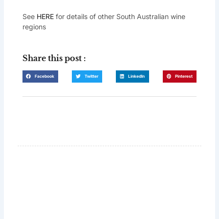
See
HERE
for details of other South Australian wine
regions
Share this post :
Facebook
Twitter
LinkedIn
Pinterest