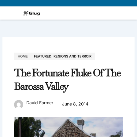
Skip
to
content
HOME
FEATURED
,
REGIONS AND TERROIR
The Fortunate Fluke Of The
Barossa Valley
David Farmer
June 8, 2014