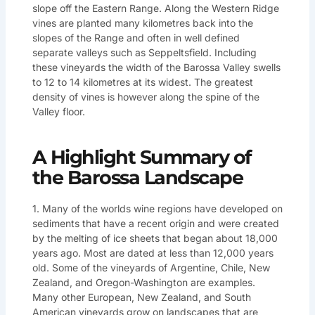
slope off the Eastern Range. Along the Western Ridge
vines are planted many kilometres back into the
slopes of the Range and often in well defined
separate valleys such as Seppeltsfield. Including
these vineyards the width of the Barossa Valley swells
to 12 to 14 kilometres at its widest. The greatest
density of vines is however along the spine of the
Valley floor.
A Highlight Summary of
the Barossa Landscape
1. Many of the worlds wine regions have developed on
sediments that have a recent origin and were created
by the melting of ice sheets that began about 18,000
years ago. Most are dated at less than 12,000 years
old. Some of the vineyards of Argentine, Chile, New
Zealand, and Oregon-Washington are examples.
Many other European, New Zealand, and South
American vineyards grow on landscapes that are