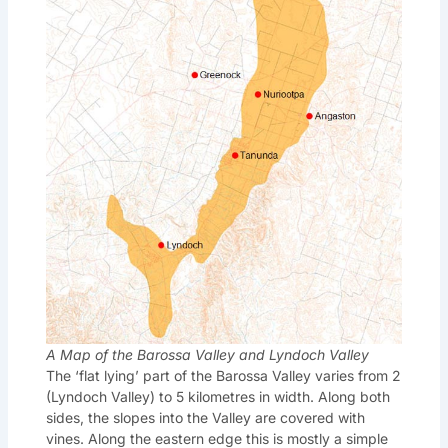
A Map of the Barossa Valley and Lyndoch Valley
The ‘flat lying’ part of the Barossa Valley varies from 2
(Lyndoch Valley) to 5 kilometres in width. Along both
sides, the slopes into the Valley are covered with
vines. Along the eastern edge this is mostly a simple