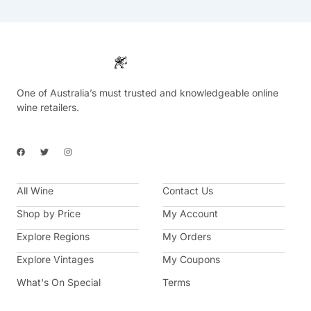
One of Australia’s must trusted and knowledgeable online
wine retailers.
F
T
I
a
w
n
c
i
s
e
t
t
b
t
a
All Wine
o
e
g
Contact Us
o
r
r
k
a
Shop by Price
My Account
m
Explore Regions
My Orders
Explore Vintages
My Coupons
What's On Special
Terms