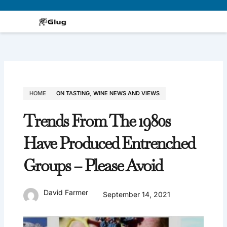
Skip
to
content
HOME
ON TASTING
,
WINE NEWS AND VIEWS
Trends From The 1980s
Have Produced Entrenched
Groups – Please Avoid
David Farmer
September 14, 2021