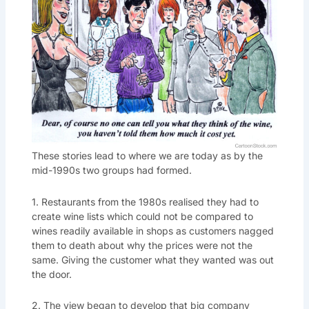
These stories lead to where we are today as by the
mid-1990s two groups had formed.
1. Restaurants from the 1980s realised they had to
create wine lists which could not be compared to
wines readily available in shops as customers nagged
them to death about why the prices were not the
same. Giving the customer what they wanted was out
the door.
2. The view began to develop that big company