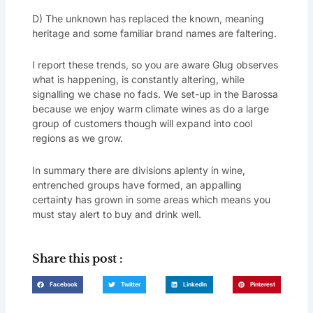
D) The unknown has replaced the known, meaning
heritage and some familiar brand names are faltering.
I report these trends, so you are aware Glug observes
what is happening, is constantly altering, while
signalling we chase no fads. We set-up in the Barossa
because we enjoy warm climate wines as do a large
group of customers though will expand into cool
regions as we grow.
In summary there are divisions aplenty in wine,
entrenched groups have formed, an appalling
certainty has grown in some areas which means you
must stay alert to buy and drink well.
Share this post :
Facebook
Twitter
LinkedIn
Pinterest