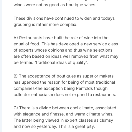
wines were not as good as boutique wines.
These divisions have continued to widen and todays
grouping is rather more complex.
A) Restaurants have built the role of wine into the
equal of food. This has developed a new service class
of experts whose opinions and thus wine selections
are often based on ideas well removed from what may
be termed ‘traditional ideas of quality’.
B) The acceptance of boutiques as superior makers
has upended the reason for being of most traditional
companies-the exception being Penfolds though
collector enthusiasm does not expand to restaurants.
C) There is a divide between cool climate, associated
with elegance and finesse, and warm climate wines.
The latter being viewed in expert classes as clumsy
and now so yesterday. This is a great pity.