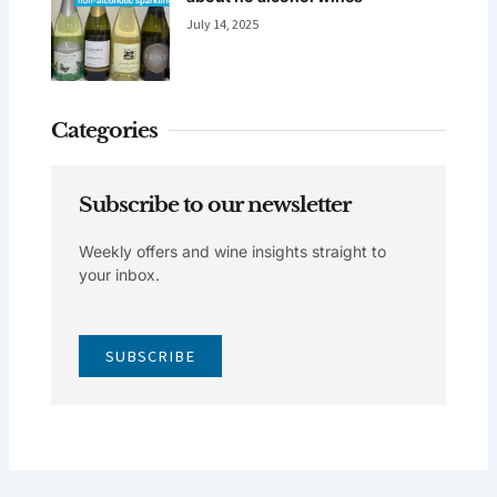
July 14, 2025
Categories
Subscribe to our newsletter
Weekly offers and wine insights straight to
your inbox.
SUBSCRIBE