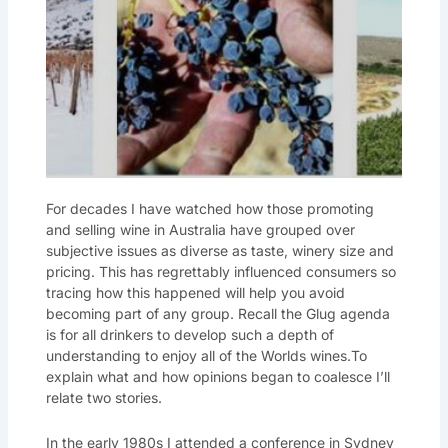
For decades I have watched how those promoting
and selling wine in Australia have grouped over
subjective issues as diverse as taste, winery size and
pricing. This has regrettably influenced consumers so
tracing how this happened will help you avoid
becoming part of any group. Recall the Glug agenda
is for all drinkers to develop such a depth of
understanding to enjoy all of the Worlds wines.To
explain what and how opinions began to coalesce I’ll
relate two stories.
In the early 1980s I attended a conference in Sydney