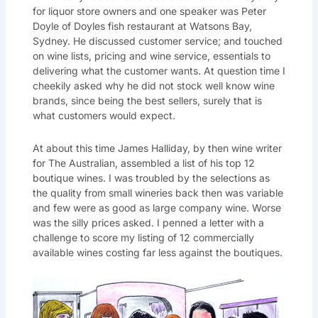
for liquor store owners and one speaker was Peter
Doyle of Doyles fish restaurant at Watsons Bay,
Sydney. He discussed customer service; and touched
on wine lists, pricing and wine service, essentials to
delivering what the customer wants. At question time I
cheekily asked why he did not stock well know wine
brands, since being the best sellers, surely that is
what customers would expect.
At about this time James Halliday, by then wine writer
for The Australian, assembled a list of his top 12
boutique wines. I was troubled by the selections as
the quality from small wineries back then was variable
and few were as good as large company wine. Worse
was the silly prices asked. I penned a letter with a
challenge to score my listing of 12 commercially
available wines costing far less against the boutiques.