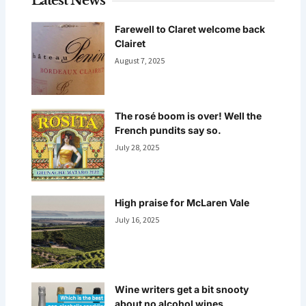
Latest News
Farewell to Claret welcome back
Clairet
August 7, 2025
The rosé boom is over! Well the
French pundits say so.
July 28, 2025
High praise for McLaren Vale
July 16, 2025
Wine writers get a bit snooty
about no alcohol wines