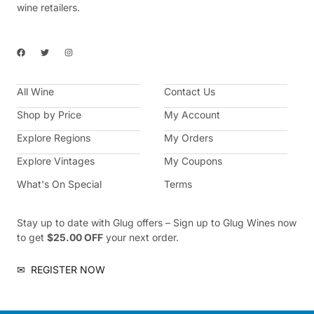
wine retailers.
F
T
I
a
w
n
c
i
s
e
t
t
b
t
a
All Wine
o
e
g
Contact Us
o
r
r
k
a
Shop by Price
My Account
m
Explore Regions
My Orders
Explore Vintages
My Coupons
What's On Special
Terms
Stay up to date with Glug offers – Sign up to Glug Wines now
to get
$25.00 OFF
your next order.
✉
REGISTER NOW