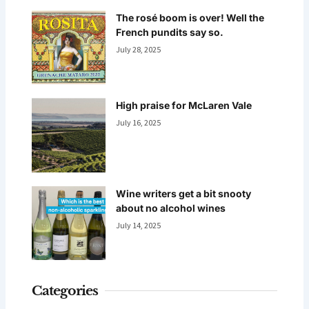
The rosé boom is over! Well the
French pundits say so.
July 28, 2025
High praise for McLaren Vale
July 16, 2025
Wine writers get a bit snooty
about no alcohol wines
July 14, 2025
Categories