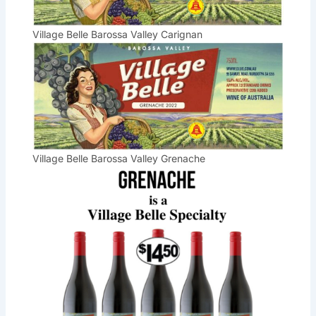
Village Belle Barossa Valley Carignan
Village Belle Barossa Valley Grenache