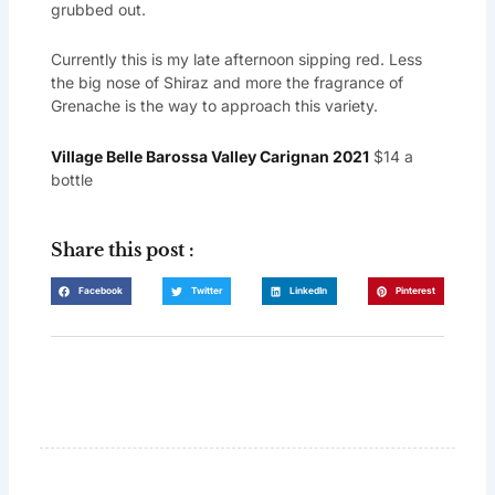
grubbed out.
Currently this is my late afternoon sipping red. Less
the big nose of Shiraz and more the fragrance of
Grenache is the way to approach this variety.
Village Belle Barossa Valley Carignan 2021
$14 a
bottle
Share this post :
Facebook
Twitter
LinkedIn
Pinterest