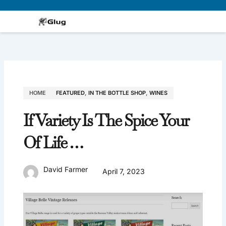
Skip
to
content
HOME
FEATURED
,
IN THE BOTTLE SHOP
,
WINES
If Variety Is The Spice Your
Of Life …
David Farmer
April 7, 2023