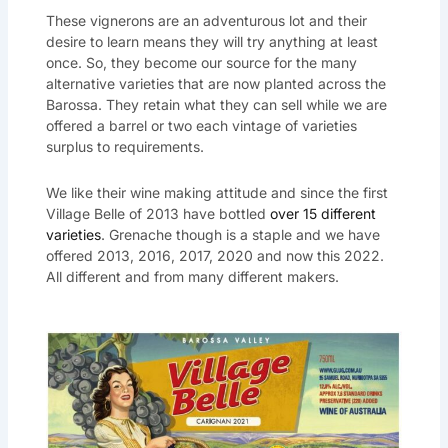
These vignerons are an adventurous lot and their
desire to learn means they will try anything at least
once. So, they become our source for the many
alternative varieties that are now planted across the
Barossa. They retain what they can sell while we are
offered a barrel or two each vintage of varieties
surplus to requirements.
We like their wine making attitude and since the first
Village Belle of 2013 have bottled
over 15 different
varieties
. Grenache though is a staple and we have
offered 2013, 2016, 2017, 2020 and now this 2022.
All different and from many different makers.