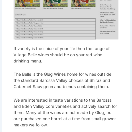
If variety is the spice of your life then the range of
Village Belle wines should be on your red wine
drinking menu.
The Belle is the Glug Wines home for wines outside
the standard Barossa Valley choices of Shiraz and
Cabernet Sauvignon and blends containing them.
We are interested in taste variations to the Barossa
and Eden Valley core varieties and actively search for
them. Many of the wines are not made by Glug, but
are purchased one barrel at a time from small grower-
makers we follow.