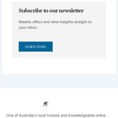
Subscribe to our newsletter
Weekly offers and wine insights straight to
your inbox.
SUBSCRIBE
One of Australia’s must trusted and knowledgeable online