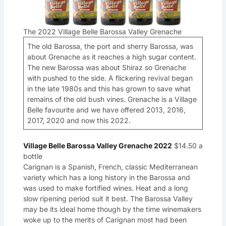
The 2022 Village Belle Barossa Valley Grenache
The old Barossa, the port and sherry Barossa, was
about Grenache as it reaches a high sugar content.
The new Barossa was about Shiraz so Grenache
with pushed to the side. A flickering revival began
in the late 1980s and this has grown to save what
remains of the old bush vines. Grenache is a Village
Belle favourite and we have offered 2013, 2016,
2017, 2020 and now this 2022.
Village Belle Barossa Valley Grenache 2022
$14.50 a
bottle
Carignan is a Spanish, French, classic Mediterranean
variety which has a long history in the Barossa and
was used to make fortified wines. Heat and a long
slow ripening period suit it best. The Barossa Valley
may be its ideal home though by the time winemakers
woke up to the merits of Carignan most had been