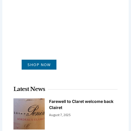
GLUG WINES
It's all about what's in the glass
SHOP NOW
Latest News
Farewell to Claret welcome back
Clairet
August 7, 2025