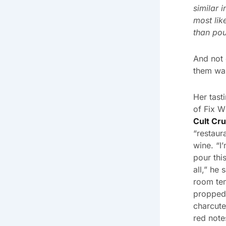
similar 
most lik
than po
And not 
them was
Her tast
of Fix W
Cult Cr
“restaur
wine. “I’
pour thi
all,” he
room te
propped 
charcute
red note