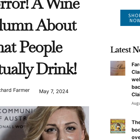
rror! A Wine
SHO
lumn About
NO
at People
Latest 
ually Drink!
Far
Cla
we
ba
chard Farmer
May 7, 2024
Cla
Augu
The
boo
ove