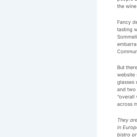
the wine 
Fancy de
tasting 
Sommeli
embarras
Communic
But ther
website 
glasses 
and two 
“overall
across m
They are
in Europ
bistro o