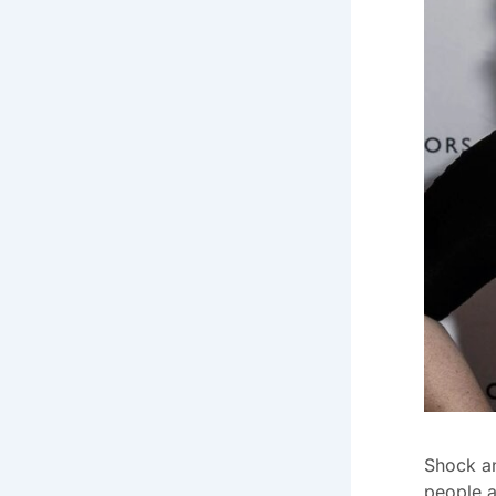
Shock a
people a