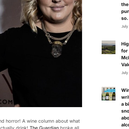
the
pun
so.
July
Hig
for
Mc
Val
July
Wi
wri
a bi
sn
abo
nd horror! A wine column about what
alc
ctually drink!
The Guardian
broke all