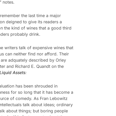
” notes.
 remember the last time a major
ion deigned to give its readers a
on the kind of wines that a good third
eaders probably drink.
e writers talk of expensive wines that
us can neither find nor afford. Their
are adquately described by Orley
ter and Richard E. Quandt on the
Liquid Assets
:
luation has been shrouded in
ness for so long that it has become a
ource of comedy. As Fran Lebowitz
ntellectuals talk about ideas; ordinary
alk about things; but boring people