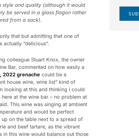
in style and quality (although it would
ely be served in a glass flagon rather
SUB
ured from a sack).
only that but admitting that one of
 actually “delicious”.
ing colleague Stuart Knox, the owner
ine Bar, commented on how easily a
u, 2022 grenache
could be a
ant house wine, wine list” kind of
m looking at this and thinking I could
s here at the wine bar – no problem at
 said. This wine was singing at ambient
mperature and would be perfect
up on the table next to a spread of
rie and beef tartare, as the vibrant
s in this wine would balance out those