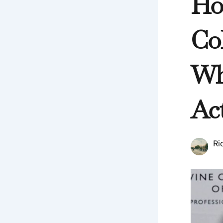
Ho
Co
Wh
Act
Ri