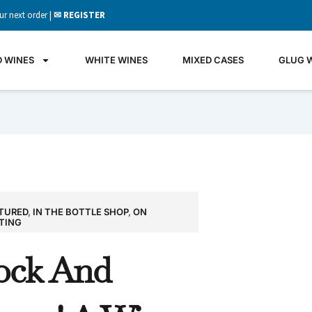
ur next order |
✉ REGISTER
D WINES
WHITE WINES
MIXED CASES
GLUG 
TURED
,
IN THE BOTTLE SHOP
,
ON
GLU
TING
WIN
ock And
It's all 
what's 
the gla