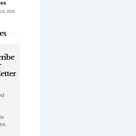
nes
 14, 2025
es
ribe
r
etter
nd
to
ox.