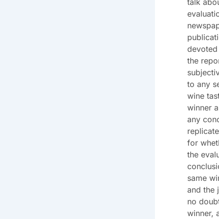
talk abo
evaluati
newspape
publicat
devoted 
the repo
subjecti
to any s
wine tas
winner a
any conc
replicat
for whe
the eval
conclusi
same win
and the 
no doubt
winner, 