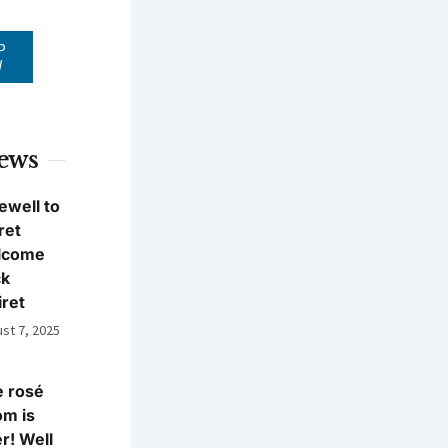
P
W
News
ewell to
ret
lcome
ck
iret
st 7, 2025
 rosé
m is
r! Well