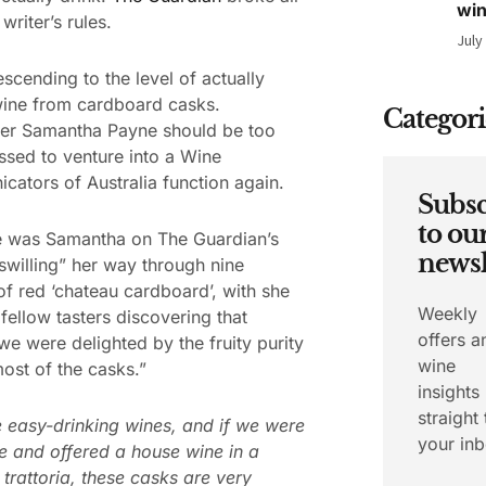
wi
writer’s rules.
July
scending to the level of actually
wine from cardboard casks.
Categori
er Samantha Payne should be too
sed to venture into a Wine
ators of Australia function again.
Subsc
to ou
e was Samantha on The Guardian’s
newsl
swilling” her way through nine
of red ‘chateau cardboard’, with she
Weekly
fellow tasters discovering that
offers a
 we were delighted by the fruity purity
wine
ost of the casks.”
insights
straight 
 easy-drinking wines, and if we were
your inb
e and offered a house wine in a
r trattoria, these casks are very