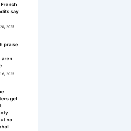
 French
dits say
 28, 2025
h praise
Laren
e
 16, 2025
ne
ters get
t
ooty
ut no
ohol