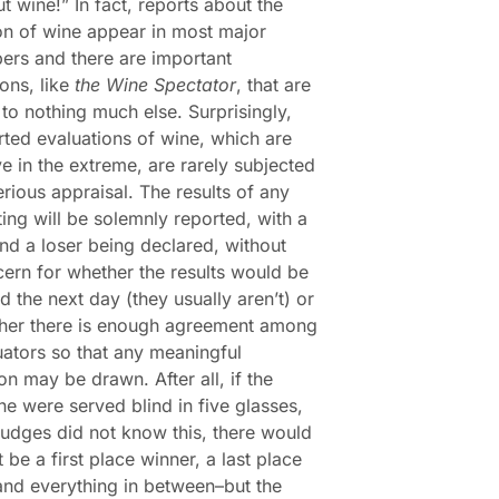
ut wine!” In fact, reports about the
on of wine appear in most major
rs and there are important
ions, like
the Wine Spectator
, that are
to nothing much else. Surprisingly,
rted evaluations of wine, which are
ve in the extreme, are rarely subjected
erious appraisal. The results of any
ting will be solemnly reported, with a
nd a loser being declared, without
ern for whether the results would be
ed the next day (they usually aren’t) or
ther there is enough agreement among
uators so that any meaningful
on may be drawn. After all, if the
e were served blind in five glasses,
judges did not know this, there would
 be a first place winner, a last place
and everything in between–but the