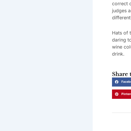
correct 
judges a
different
Hats of 
daring t
wine col
drink.
Share t
Faceb
Pinter