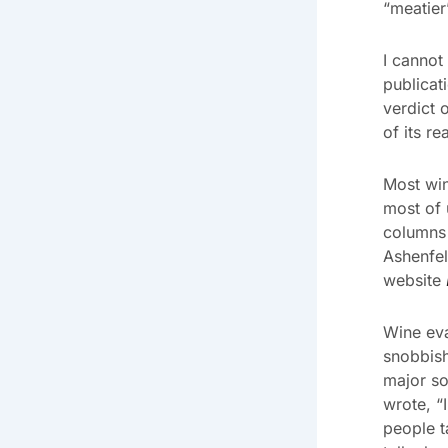
“meatier
I cannot
publicat
verdict 
of its r
Most win
most of 
columns 
Ashenfel
website
Wine eva
snobbish
major s
wrote, “I
people t