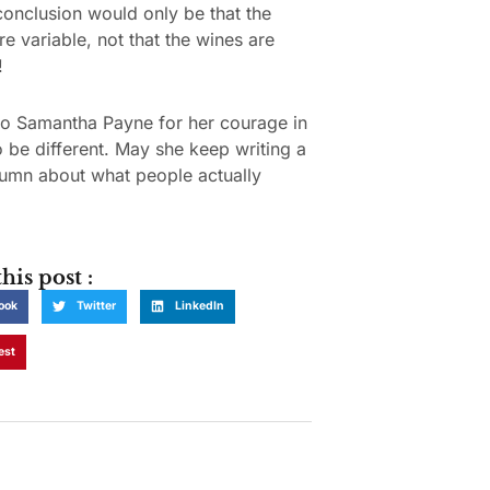
conclusion would only be that the
re variable, not that the wines are
!
to Samantha Payne for her courage in
o be different. May she keep writing a
umn about what people actually
his post :
ook
Twitter
LinkedIn
est