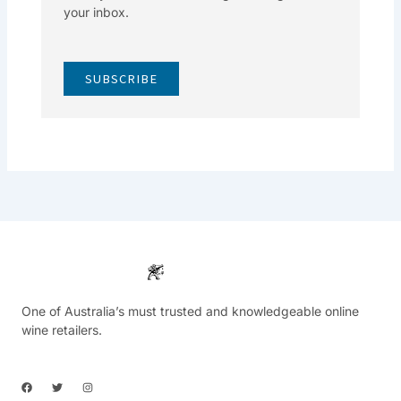
your inbox.
SUBSCRIBE
One of Australia’s must trusted and knowledgeable online
wine retailers.
F
T
I
a
w
n