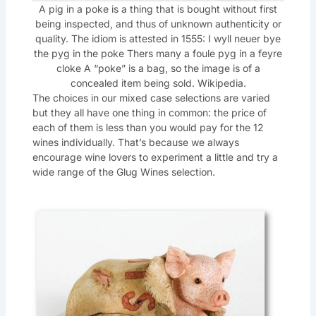
A pig in a poke is a thing that is bought without first
being inspected, and thus of unknown authenticity or
quality. The idiom is attested in 1555: I wyll neuer bye
the pyg in the poke Thers many a foule pyg in a feyre
cloke A “poke” is a bag, so the image is of a
concealed item being sold. Wikipedia.
The choices in our mixed case selections are varied
but they all have one thing in common: the price of
each of them is less than you would pay for the 12
wines individually. That’s because we always
encourage wine lovers to experiment a little and try a
wide range of the Glug Wines selection.