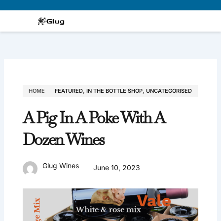
Skip
to
content
HOME
FEATURED
,
IN THE BOTTLE SHOP
,
UNCATEGORISED
A Pig In A Poke With A
Dozen Wines
Glug Wines
June 10, 2023