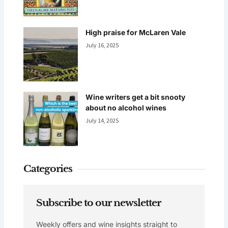
High praise for McLaren Vale
July 16, 2025
Wine writers get a bit snooty
about no alcohol wines
July 14, 2025
Categories
Subscribe to our newsletter
Weekly offers and wine insights straight to