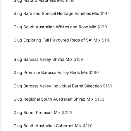
Glug Mataro Madness Mix
$150
Glug Rare and Special Heritage Varieties Mix
$144
Glug South Australian Whites and Rose Mix
$120
Glug Exploring Full Flavoured Reds of SA’ Mix
$110
Glug Barossa Valley Shiraz Mix
$159
Glug Premium Barossa Valley Reds Mix
$180
Glug Barossa Valley Individual Barrel Selection
$150
Glug Regional South Australian Shiraz Mix
$132
Glug Super Premium Mix
$222
Glug South Australian Cabernet Mix
$120