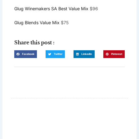
Glug Winemakers SA Best Value Mix
$96
Glug Blends Value Mix
$75
Share this post :
Facebook
Twitter
LinkedIn
Pinterest