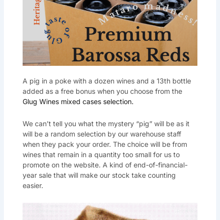
A pig in a poke with a dozen wines and a 13th bottle
added as a free bonus when you choose from the
Glug Wines mixed cases selection.
We can’t tell you what the mystery “pig” will be as it
will be a random selection by our warehouse staff
when they pack your order. The choice will be from
wines that remain in a quantity too small for us to
promote on the website. A kind of end-of-financial-
year sale that will make our stock take counting
easier.