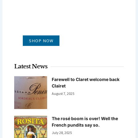
GLUG WINES
It's all about what's in the glass
SHOP NOW
Latest News
Farewell to Claret welcome back
Clairet
August 7, 2025
The rosé boom is over! Well the
French pundits say so.
July 28, 2025