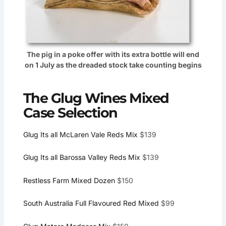
The pig in a poke offer with its extra bottle will end
on 1 July as the dreaded stock take counting begins
The Glug Wines Mixed
Case Selection
Glug Its all McLaren Vale Reds Mix
$139
Glug Its all Barossa Valley Reds Mix
$139
Restless Farm Mixed Dozen
$150
South Australia Full Flavoured Red Mixed
$99