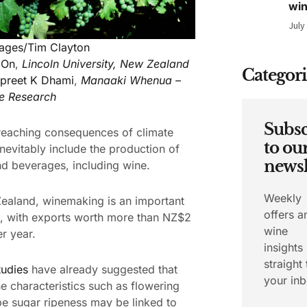
wi
July
mages/Tim Clayton
 On
,
Lincoln University, New Zealand
Categori
preet K Dhami
,
Manaaki Whenua –
e Research
Subsc
reaching consequences of climate
to ou
nevitably include the production of
newsl
d beverages, including wine.
Weekly
ealand, winemaking is an important
offers a
, with exports worth more than NZ$2
wine
er year.
insights
straight 
tudies
have already suggested that
your inb
e characteristics such as flowering
e sugar ripeness may be linked to