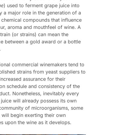
ae
) used to ferment grape juice into
y a major role in the generation of a
 chemical compounds that influence
our, aroma and mouthfeel of wine. A
train (or strains) can mean the
ce between a gold award or a bottle
.
ional commercial winemakers tend to
blished strains from yeast suppliers to
increased assurance for their
on schedule and consistency of the
oduct. Nonetheless, inevitably every
 juice will already possess its own
 community of microorganisms, some
 will begin exerting their own
es upon the wine as it develops.