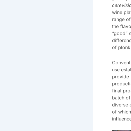
cerevisi
wine pla
range of
the flav
“good” s
differen
of plonk
Convent
use esta
provide 
producti
final pr
batch of
diverse
of which
influenc