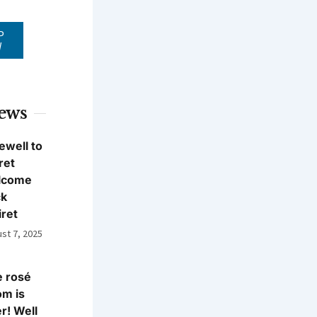
P
W
News
ewell to
ret
lcome
ck
iret
st 7, 2025
 rosé
m is
r! Well