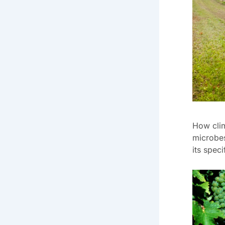
How clim
microbes
its speci