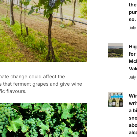
the
pun
so.
July
Hig
for
Mc
Val
ate change could affect the
July
 that ferment grapes and give wine
fic flavours.
Wi
wri
a bi
sn
abo
alc