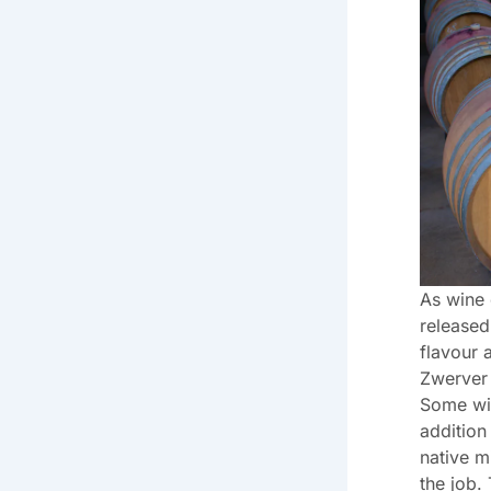
As wine
released
flavour 
Zwerver
Some wi
addition
native m
the job.