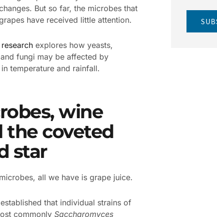
 changes. But so far, the microbes that
grapes have received little attention.
SUB
w
research
explores how yeasts,
 and fungi may be affected by
in temperature and rainfall.
robes, wine
 the coveted
d star
microbes, all we have is grape juice.
l established that individual strains of
most commonly
Saccharomyces