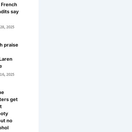
 French
dits say
 28, 2025
h praise
Laren
e
 16, 2025
ne
ters get
t
ooty
ut no
ohol