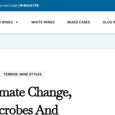
ur next order |
✉ REGISTER
D WINES
WHITE WINES
MIXED CASES
GLUG 
TERROIR
,
WINE STYLES
GLU
imate Change,
WIN
It's all 
crobes And
what's 
the gla