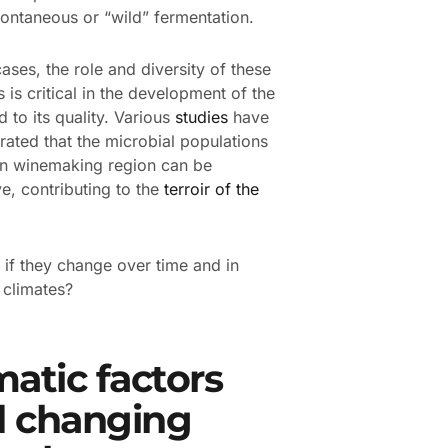
pontaneous or “wild” fermentation.
cases, the role and diversity of these
 is critical in the development of the
d to its quality. Various
studies
have
ated that the microbial populations
en winemaking region can be
ve, contributing to the
terroir of the
 if they change over time and in
t climates?
matic factors
 changing