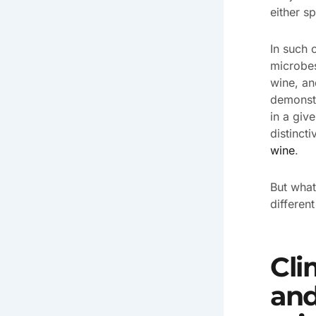
either s
In such 
microbes
wine, an
demonstr
in a giv
distincti
wine
.
But what
differen
Cli
and