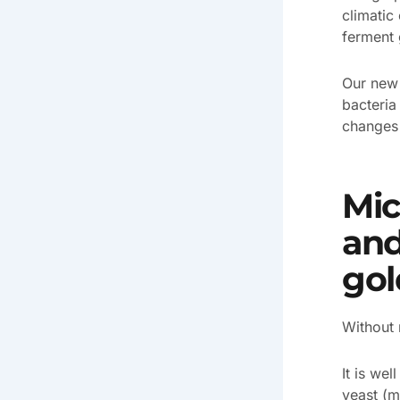
climatic
ferment 
Our ne
bacteria
changes 
Mic
and
gol
Without 
It is wel
yeast (