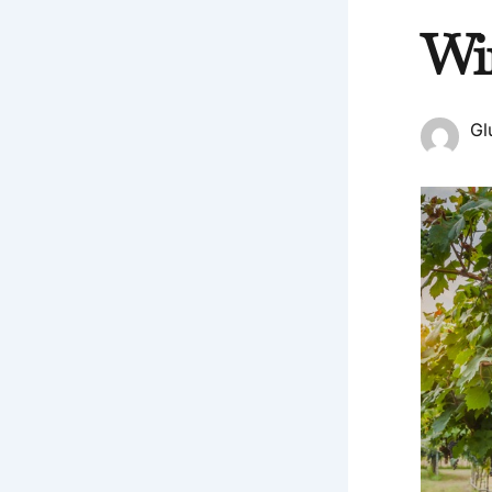
Wi
Gl