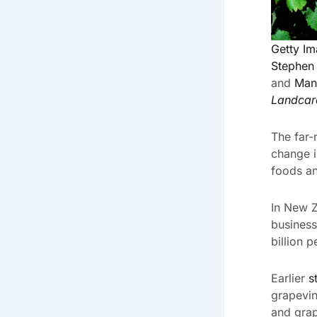
Getty I
Stephen
and
Man
Landcar
The far-
change i
foods an
In New Z
business
billion p
Earlier
s
grapevin
and grap