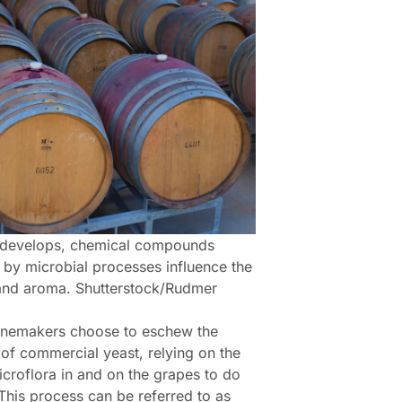
 develops, chemical compounds
 by microbial processes influence the
and aroma. Shutterstock/Rudmer
nemakers choose to eschew the
 of commercial yeast, relying on the
icroflora in and on the grapes to do
 This process can be referred to as