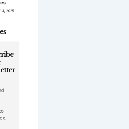
nes
 14, 2025
es
ribe
r
etter
nd
to
ox.