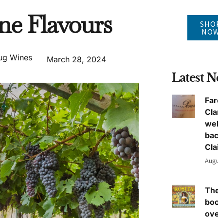
ne Flavours
SHO
NO
ug Wines
March 28, 2024
Latest 
Far
Cla
we
ba
Cla
Augu
The
boo
ove