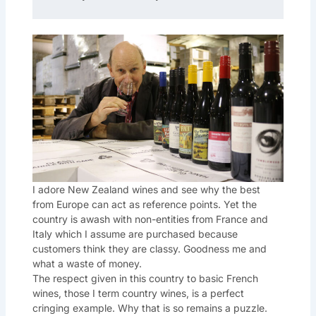
I adore New Zealand wines and see why the best
from Europe can act as reference points. Yet the
country is awash with non-entities from France and
Italy which I assume are purchased because
customers think they are classy. Goodness me and
what a waste of money.
The respect given in this country to basic French
wines, those I term country wines, is a perfect
cringing example. Why that is so remains a puzzle.