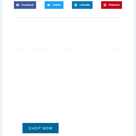
Facebook
Twitter
LinkedIn
Pinterest
GLUG WINES
It's all about what's in the glass
SHOP NOW