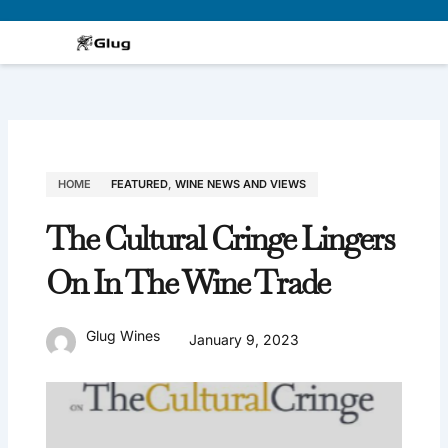
Skip
to
content
HOME
FEATURED
,
WINE NEWS AND VIEWS
The Cultural Cringe Lingers
On In The Wine Trade
Glug Wines
January 9, 2023