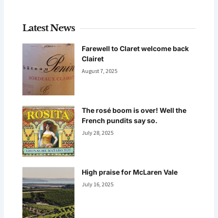
Latest News
Farewell to Claret welcome back
Clairet
August 7, 2025
The rosé boom is over! Well the
French pundits say so.
July 28, 2025
High praise for McLaren Vale
July 16, 2025