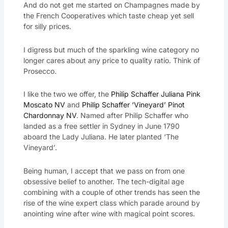
And do not get me started on Champagnes made by
the French Cooperatives which taste cheap yet sell
for silly prices.
I digress but much of the sparkling wine category no
longer cares about any price to quality ratio. Think of
Prosecco.
I like the two we offer, the
Philip Schaffer Juliana Pink
Moscato NV
and
Philip Schaffer ‘Vineyard’ Pinot
Chardonnay NV
. Named after Philip Schaffer who
landed as a free settler in Sydney in June 1790
aboard the Lady Juliana. He later planted ‘The
Vineyard’.
Being human, I accept that we pass on from one
obsessive belief to another. The tech-digital age
combining with a couple of other trends has seen the
rise of the wine expert class which parade around by
anointing wine after wine with magical point scores.