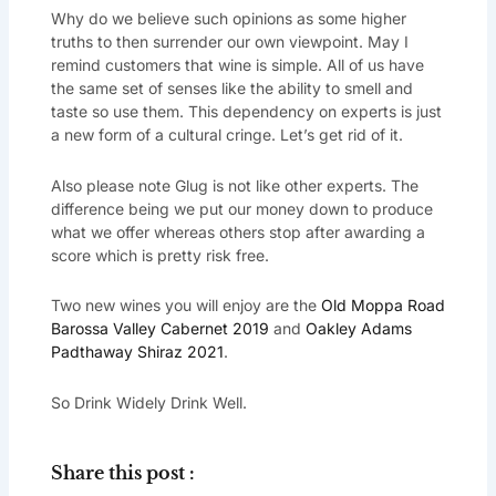
Why do we believe such opinions as some higher
truths to then surrender our own viewpoint. May I
remind customers that wine is simple. All of us have
the same set of senses like the ability to smell and
taste so use them. This dependency on experts is just
a new form of a cultural cringe. Let’s get rid of it.
Also please note Glug is not like other experts. The
difference being we put our money down to produce
what we offer whereas others stop after awarding a
score which is pretty risk free.
Two new wines you will enjoy are the
Old Moppa Road
Barossa Valley Cabernet 2019
and
Oakley Adams
Padthaway Shiraz 2021
.
So Drink Widely Drink Well.
Share this post :