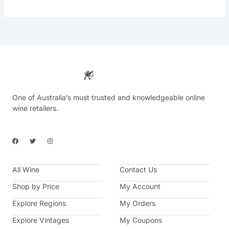
One of Australia’s must trusted and knowledgeable online
wine retailers.
F
T
I
a
w
n
c
i
s
e
t
t
b
t
a
All Wine
o
e
g
Contact Us
o
r
r
k
a
Shop by Price
My Account
m
Explore Regions
My Orders
Explore Vintages
My Coupons