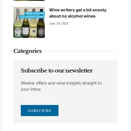
Wine writers get a bit snooty
about no alcohol wines
July 14, 2025
Categories
Subscribe to our newsletter
Weekly offers and wine insights straight to
your inbox.
SUBSCRIBE