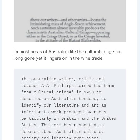
In most areas of Australian life the cultural cringe has
long gone yet it lingers on in the wine trade.
The Australian writer, critic and 
teacher A.A. Phillips coined the term 
'the cultural cringe' in 1950 to 
describe an Australian tendency to 
identify our literature and art as 
inferior to work produced overseas, 
particularly in Britain and the United 
States. The term has resonated in 
debates about Australian culture, 
society and identity ever since.