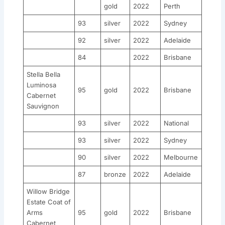
gold
2022
Perth
93
silver
2022
Sydney
92
silver
2022
Adelaide
84
2022
Brisbane
Stella Bella
Luminosa
95
gold
2022
Brisbane
Cabernet
Sauvignon
93
silver
2022
National
93
silver
2022
Sydney
90
silver
2022
Melbourne
87
bronze
2022
Adelaide
Willow Bridge
Estate Coat of
Arms
95
gold
2022
Brisbane
Cabernet