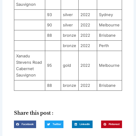
Sauvignon
93
silver
2022
Sydney
90
silver
2022
Melbourne
88
bronze
2022
Brisbane
bronze
2022
Perth
Xanadu
Stevens Road
95
gold
2022
Melbourne
Cabernet
Sauvignon
88
bronze
2022
Brisbane
Share this post :
Facebook
Twitter
LinkedIn
Pinterest