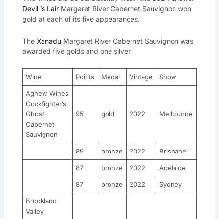
Devil ’s Lair
Margaret River Cabernet Sauvignon won
gold at each of its five appearances.
The
Xanadu
Margaret River Cabernet Sauvignon was
awarded five golds and one silver.
Wine
Points
Medal
Vintage
Show
Agnew Wines
Cockfighter’s
Ghost
95
gold
2022
Melbourne
Cabernet
Sauvignon
89
bronze
2022
Brisbane
87
bronze
2022
Adelaide
87
bronze
2022
Sydney
Brookland
Valley