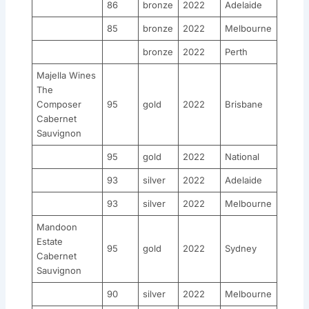
86
bronze
2022
Adelaide
85
bronze
2022
Melbourne
bronze
2022
Perth
Majella Wines
The
Composer
95
gold
2022
Brisbane
Cabernet
Sauvignon
95
gold
2022
National
93
silver
2022
Adelaide
93
silver
2022
Melbourne
Mandoon
Estate
95
gold
2022
Sydney
Cabernet
Sauvignon
90
silver
2022
Melbourne