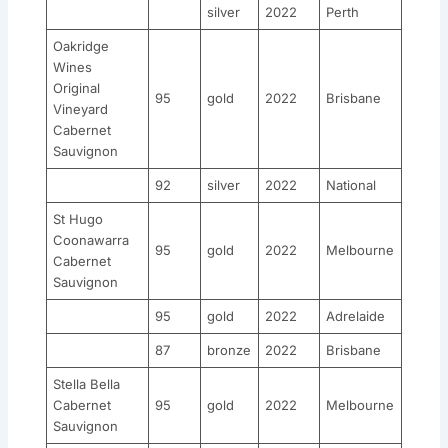
silver
2022
Perth
Oakridge
Wines
Original
95
gold
2022
Brisbane
Vineyard
Cabernet
Sauvignon
92
silver
2022
National
St Hugo
Coonawarra
95
gold
2022
Melbourne
Cabernet
Sauvignon
95
gold
2022
Adrelaide
87
bronze
2022
Brisbane
Stella Bella
Cabernet
95
gold
2022
Melbourne
Sauvignon