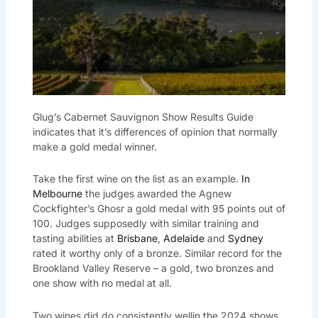
Glug’s Cabernet Sauvignon Show Results Guide
indicates that it’s differences of opinion that normally
make a gold medal winner.
Take the first wine on the list as an example.
In
Melbourne
the judges awarded the Agnew
Cockfighter’s Ghosr a gold medal with 95 points out of
100. Judges supposedly with similar training and
tasting abilities at
Brisbane
,
Adelaide
and
Sydney
rated it worthy only of a bronze. Similar record for the
Brookland Valley Reserve – a gold, two bronzes and
one show with no medal at all.
Two wines did do consistently wellin the 2024 shows.