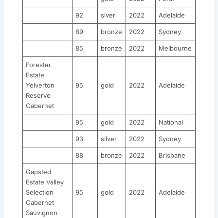
92
siver
2022
Adelaide
89
bronze
2022
Sydney
85
bronze
2022
Melbourne
Forester
Estate
Yelverton
95
gold
2022
Adelaide
Reserve
Cabernet
95
gold
2022
National
93
silver
2022
Sydney
88
bronze
2022
Brisbane
Gapsted
Estate Valley
Selection
95
gold
2022
Adelaide
Cabernet
Sauvignon