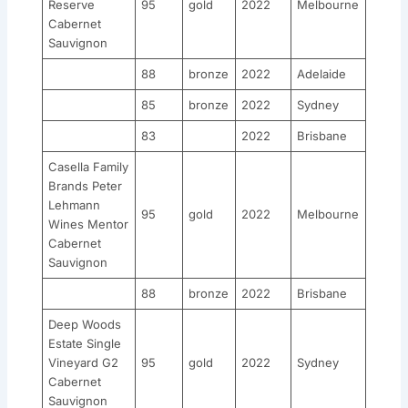
Reserve
95
gold
2022
Melbourne
Cabernet
Sauvignon
88
bronze
2022
Adelaide
85
bronze
2022
Sydney
83
2022
Brisbane
Casella Family
Brands Peter
Lehmann
95
gold
2022
Melbourne
Wines Mentor
Cabernet
Sauvignon
88
bronze
2022
Brisbane
Deep Woods
Estate Single
Vineyard G2
95
gold
2022
Sydney
Cabernet
Sauvignon