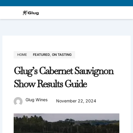
Skip
to
content
HOME
FEATURED
,
ON TASTING
Glug’s Cabernet Sauvignon
Show Results Guide
Glug Wines
November 22, 2024