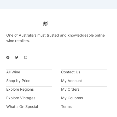
One of Australia’s must trusted and knowledgeable online
wine retailers.
F
T
I
a
w
n
c
i
s
e
t
t
b
t
a
All Wine
o
e
g
Contact Us
o
r
r
k
a
Shop by Price
My Account
m
Explore Regions
My Orders
Explore Vintages
My Coupons
What's On Special
Terms