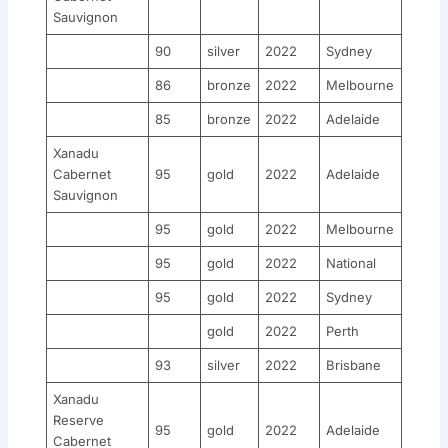
Sauvignon
90
silver
2022
Sydney
86
bronze
2022
Melbourne
85
bronze
2022
Adelaide
Xanadu
Cabernet
95
gold
2022
Adelaide
Sauvignon
95
gold
2022
Melbourne
95
gold
2022
National
95
gold
2022
Sydney
gold
2022
Perth
93
silver
2022
Brisbane
Xanadu
Reserve
95
gold
2022
Adelaide
Cabernet