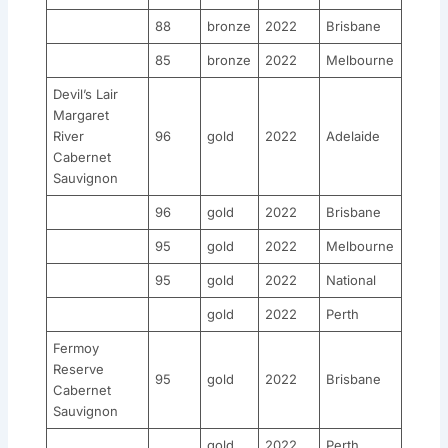
88
bronze
2022
Brisbane
85
bronze
2022
Melbourne
Devil’s Lair
Margaret
River
96
gold
2022
Adelaide
Cabernet
Sauvignon
96
gold
2022
Brisbane
95
gold
2022
Melbourne
95
gold
2022
National
gold
2022
Perth
Fermoy
Reserve
95
gold
2022
Brisbane
Cabernet
Sauvignon
gold
2022
Perth