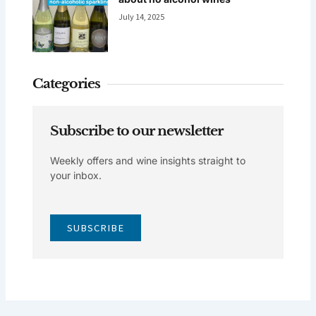
July 14, 2025
Categories
Subscribe to our newsletter
Weekly offers and wine insights straight to
your inbox.
SUBSCRIBE