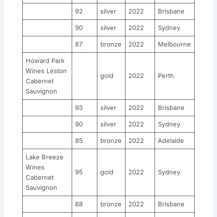
92
silver
2022
Brisbane
90
silver
2022
Sydney
87
bronze
2022
Melbourne
Howard Park
Wines Leston
gold
2022
Perth
Cabernet
Sauvignon
93
silver
2022
Brisbane
90
silver
2022
Sydney
85
bronze
2022
Adelaide
Lake Breeze
Wines
95
gold
2022
Sydney
Cabernet
Sauvignon
88
bronze
2022
Brisbane