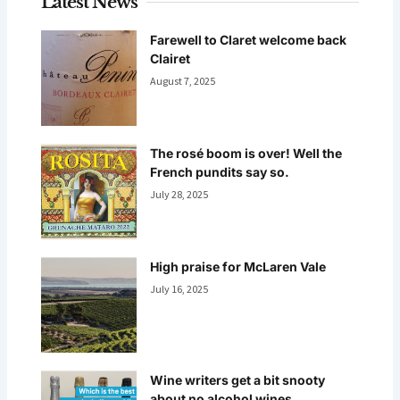
Latest News
Farewell to Claret welcome back
Clairet
August 7, 2025
The rosé boom is over! Well the
French pundits say so.
July 28, 2025
High praise for McLaren Vale
July 16, 2025
Wine writers get a bit snooty
about no alcohol wines